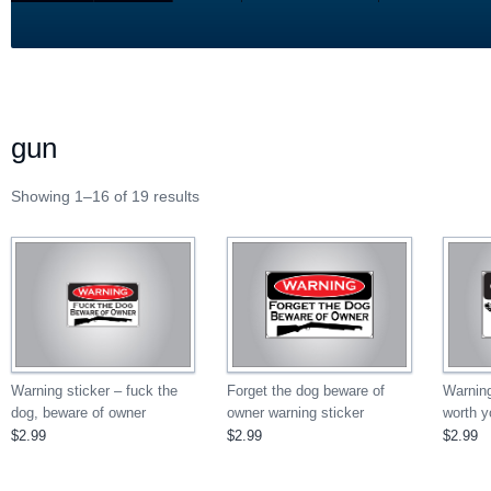
gun
Showing 1–16 of 19 results
Forget the dog beware of
Warning sticker – fuck the
Warning
owner warning sticker
dog, beware of owner
worth yo
$2.99
$2.99
$2.99