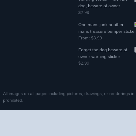
dog, beware of owner
$2.99
One mans junk another
mans treasure bumper sticke
From:
$3.99
Forget the dog beware of
owner warning sticker
$2.99
All images on all pages including pictures, drawings, or renderings in
prohibited.