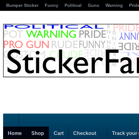
Bumper Sticker
Funny
Political
Guns
Warning
Prid
Home
Shop
Cart
Checkout
Track your 