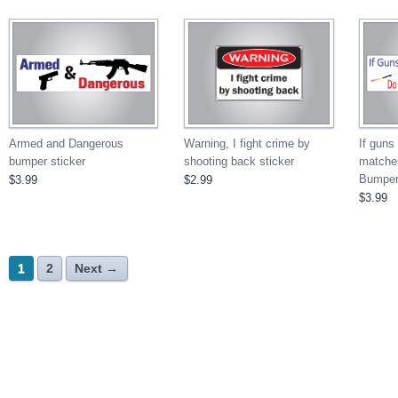
If guns
Armed and Dangerous
Warning, I fight crime by
matche
bumper sticker
shooting back sticker
Bumper 
$3.99
$2.99
$3.99
1
2
Next →