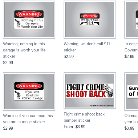
Warning, nothing in this
Warning, we don’t call 911
In case
garage is worth your life
sticker
Govern
sticker
$2.99
$2.99
$2.99
Fight crime shoot back
Obama,
Warning if you can read this
bumper sticker
year bu
you are in range sticker
From:
$3.99
$3.99
$2.99