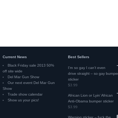
Current News
Best Sellers
Black Friday sale 2013 50%
I’m so gay I can’t even
off site wide
drive straight – so gay bumpe
Del Mar Gun Show
sticker
Our next event Del Mar Gun
$3.99
Show
Trade show calendar
African Lion or Lyin’ African
Show us your pics!
Anti-Obama bumper sticker
$3.99
Warning sticker – fuck the