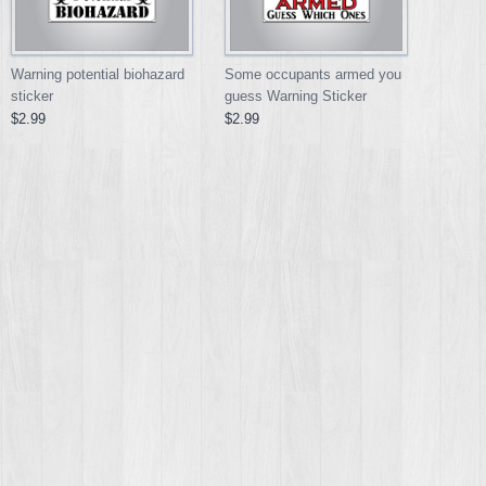
Warning potential biohazard
Some occupants armed you
sticker
guess Warning Sticker
$2.99
$2.99