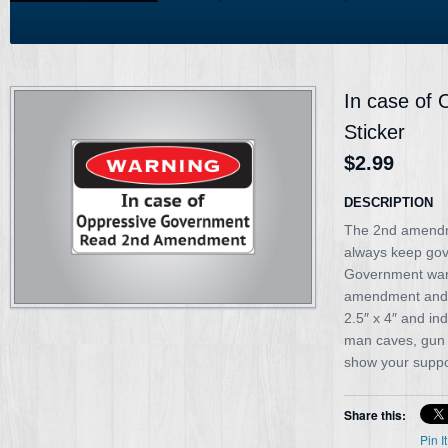
In case of
Sticker
$2.99
DESCRIPTION
The 2nd amendm
always keep gov
Government warn
amendment and g
2.5″ x 4″ and in
man caves, gun 
show your suppo
Share this:
Pin It