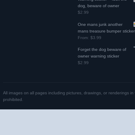
dog, beware of owner
$2.99
One mans junk another
mans treasure bumper sticke
From:
$3.99
Forget the dog beware of
owner warning sticker
$2.99
All images on all pages including pictures, drawings, or renderings in
prohibited.