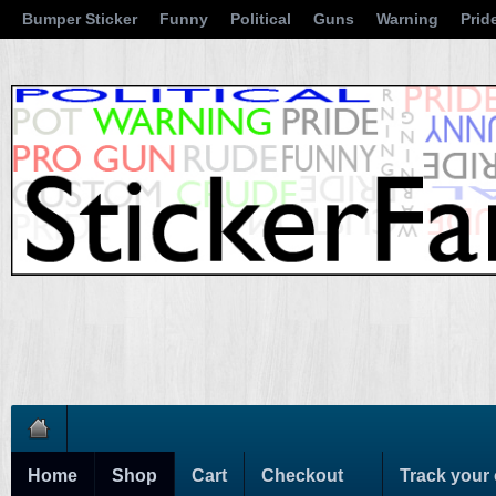
Bumper Sticker
Funny
Political
Guns
Warning
Prid
Home
Shop
Cart
Checkout
Track your 