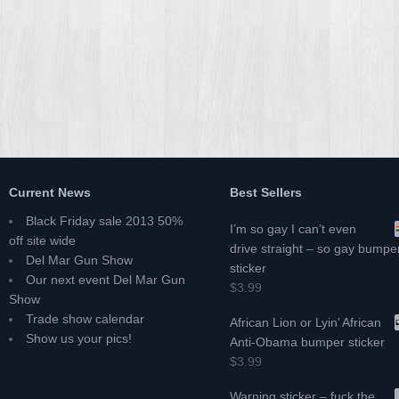
Current News
Best Sellers
Black Friday sale 2013 50%
I’m so gay I can’t even
off site wide
drive straight – so gay bumpe
Del Mar Gun Show
sticker
Our next event Del Mar Gun
$3.99
Show
Trade show calendar
African Lion or Lyin’ African
Show us your pics!
Anti-Obama bumper sticker
$3.99
Warning sticker – fuck the