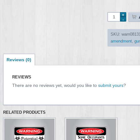
SKU:
warn0813
amendment
,
gu
Reviews (0)
REVIEWS
There are no reviews yet, would you like to
submit yours
?
RELATED PRODUCTS