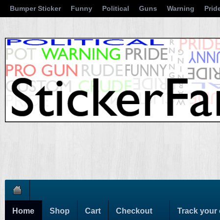
Bumper Sticker
Funny
Political
Guns
Warning
Prid
Home
Shop
Cart
Checkout
Track your 