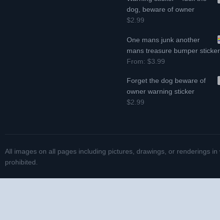
dog, beware of owner
$2.99
One mans junk another
mans treasure bumper sticke
From:
$3.99
Forget the dog beware of
owner warning sticker
$2.99
All images on all pages including pictures, drawings, or renderings in
prohibited.