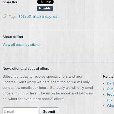
Share this:
Tags:
50% off
,
black friday
,
sale
About sticker
View all posts by sticker
→
Newsletter and special offers
Subscribe today to receive special offers and new
Relate
updates. Don't worry we hate spam too so we will only
Del
send a few emails per hour... Seriously we will only send
Our
once a month or less. Like us on facebook and follow us
Free
on twitter for even more special offers!
US
What