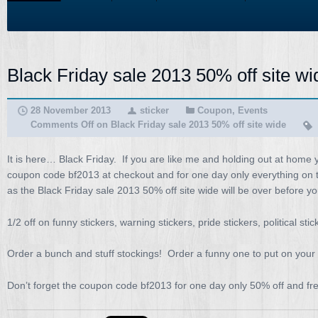
Black Friday sale 2013 50% off site wi
28 November 2013
sticker
Coupon
,
Events
Comments Off
on Black Friday sale 2013 50% off site wide
It is here… Black Friday. If you are like me and holding out at home 
coupon code bf2013 at checkout and for one day only everything on the
as the Black Friday sale 2013 50% off site wide will be over before yo
1/2 off on funny stickers, warning stickers, pride stickers, political st
Order a bunch and stuff stockings! Order a funny one to put on your 
Don’t forget the coupon code bf2013 for one day only 50% off and fr