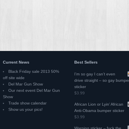
Current News
Best Sellers
Black Friday sale 2013 50%
I’m so gay I can’t even
off site wide
drive straight – so gay bumpe
Del Mar Gun Show
sticker
Our next event Del Mar Gun
$3.99
Show
Trade show calendar
African Lion or Lyin’ African
Show us your pics!
Anti-Obama bumper sticker
$3.99
Warning sticker – fuck the