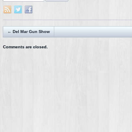
←
Del Mar Gun Show
Comments are closed.