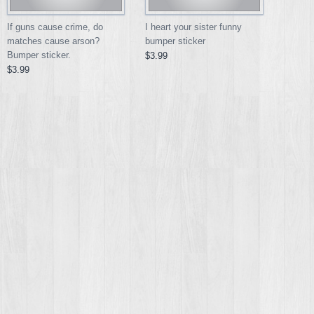
If guns cause crime, do
I heart your sister funny
matches cause arson?
bumper sticker
Bumper sticker.
$3.99
$3.99