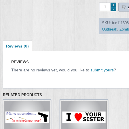
SKU:
fun111308
Outbreak
,
Zomb
Reviews (0)
REVIEWS
There are no reviews yet, would you like to
submit yours
?
RELATED PRODUCTS