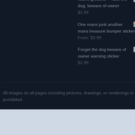
dog, beware of owner
$2.99
One mans junk another
mans treasure bumper sticke
From:
$3.99
Forget the dog beware of
owner warning sticker
$2.99
All images on all pages including pictures, drawings, or renderings in
prohibited.