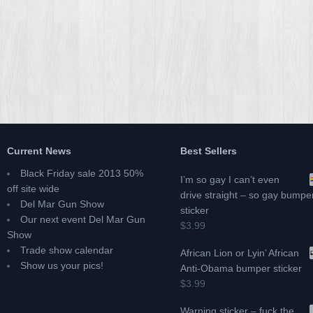
Current News
Best Sellers
Black Friday sale 2013 50%
I’m so gay I can’t even
off site wide
drive straight – so gay bumpe
Del Mar Gun Show
sticker
Our next event Del Mar Gun
$3.99
Show
Trade show calendar
African Lion or Lyin’ African
Show us your pics!
Anti-Obama bumper sticker
$3.99
Warning sticker – fuck the