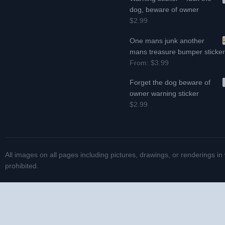
dog, beware of owner
$2.99
One mans junk another
mans treasure bumper sticke
From:
$3.99
Forget the dog beware of
owner warning sticker
$2.99
All images on all pages including pictures, drawings, or renderings in
prohibited.