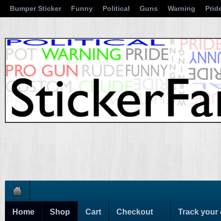
Bumper Sticker
Funny
Political
Guns
Warning
Prid
Home
Shop
Cart
Checkout
Track your 