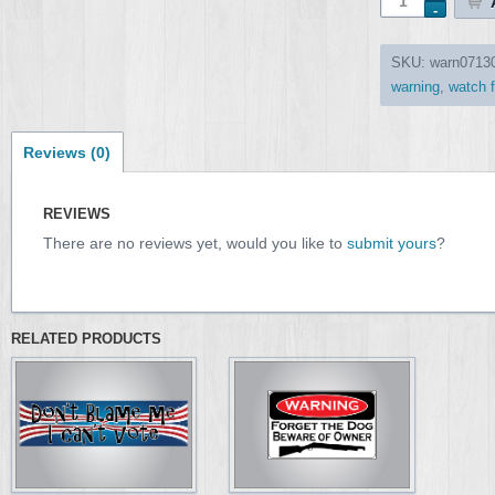
SKU:
warn0713
warning
,
watch f
Reviews (0)
REVIEWS
There are no reviews yet, would you like to
submit yours
?
RELATED PRODUCTS