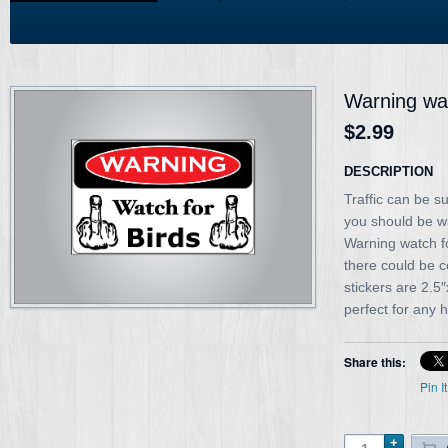
Warning wat
$2.99
DESCRIPTION
Traffic can be s
you should be w
Warning watch fo
there could be 
stickers are 2.
perfect for any 
Share this:
Pin It