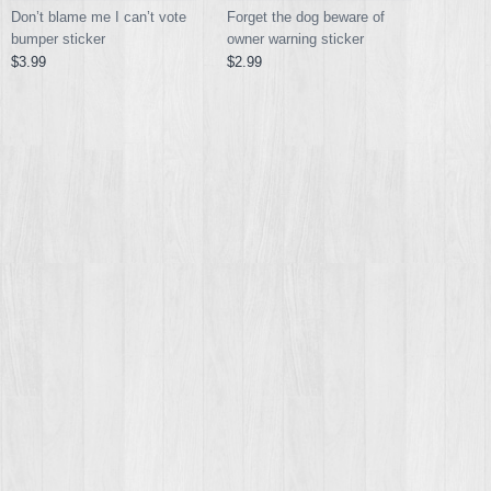
Don’t blame me I can’t vote
Forget the dog beware of
bumper sticker
owner warning sticker
$3.99
$2.99