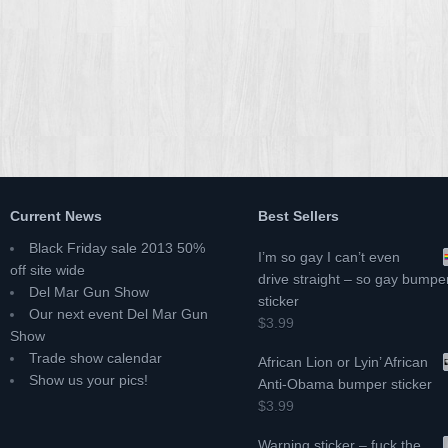
Current News
Best Sellers
Black Friday sale 2013 50%
I’m so gay I can’t even
off site wide
drive straight – so gay bumpe
Del Mar Gun Show
sticker
Our next event Del Mar Gun
$3.99
Show
Trade show calendar
African Lion or Lyin’ African
Show us your pics!
Anti-Obama bumper sticker
$3.99
Warning sticker – fuck the