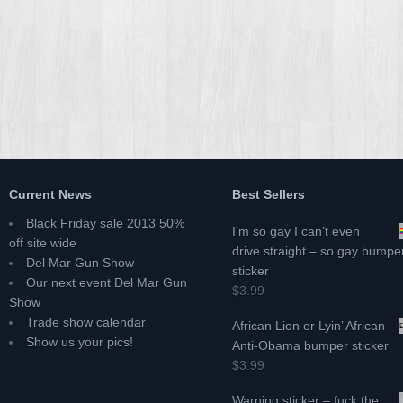
Current News
Best Sellers
Black Friday sale 2013 50%
I’m so gay I can’t even
off site wide
drive straight – so gay bumpe
Del Mar Gun Show
sticker
Our next event Del Mar Gun
$3.99
Show
Trade show calendar
African Lion or Lyin’ African
Show us your pics!
Anti-Obama bumper sticker
$3.99
Warning sticker – fuck the