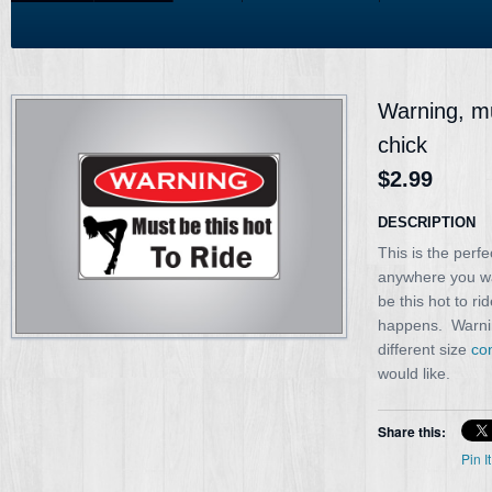
Warning, mus
chick
$2.99
DESCRIPTION
This is the perfe
anywhere you wa
be this hot to ri
happens. Warning
different size
co
would like.
Share this:
Pin It