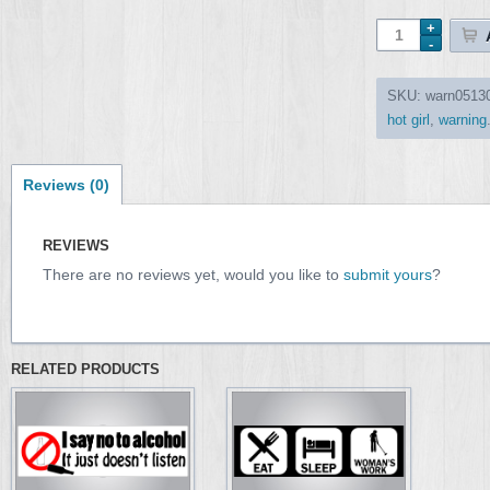
SKU:
warn0513
hot girl
,
warning
Reviews (0)
REVIEWS
There are no reviews yet, would you like to
submit yours
?
RELATED PRODUCTS