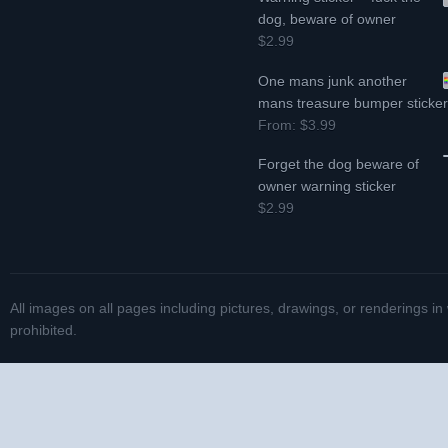
dog, beware of owner
$2.99
One mans junk another
mans treasure bumper sticke
From:
$3.99
Forget the dog beware of
owner warning sticker
$2.99
All images on all pages including pictures, drawings, or renderings in
prohibited.