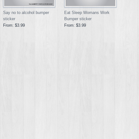
Say no to alcohol bumper
Eat Sleep Womans Work
sticker
Bumper sticker
From:
$3.99
From:
$3.99