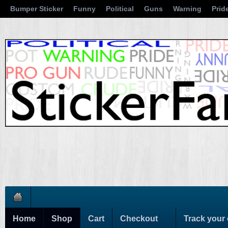
Bumper Sticker
Funny
Political
Guns
Warning
Prid
Home
Shop
Cart
Checkout
Track your 