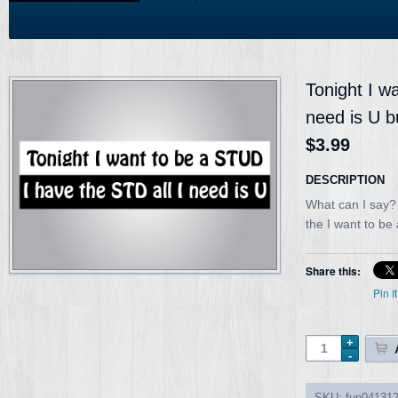
Tonight I wa
need is U b
$3.99
DESCRIPTION
What can I say? 
the I want to be a
Share this:
Pin It
SKU:
fun04131