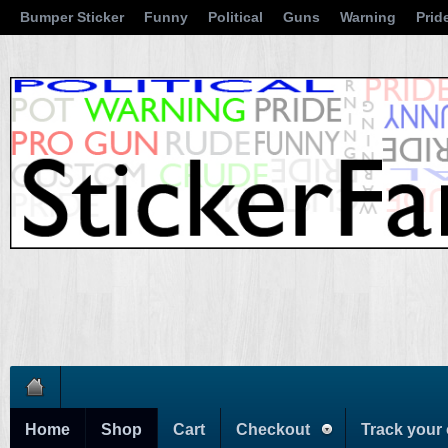
Bumper Sticker
Funny
Political
Guns
Warning
Prid
Home
Shop
Cart
Checkout
Track your 