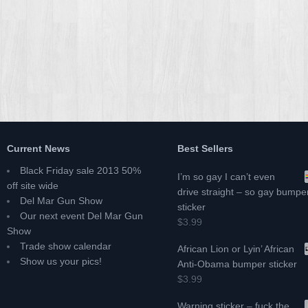
Current News
Best Sellers
Black Friday sale 2013 50%
I’m so gay I can’t even
off site wide
drive straight – so gay bumpe
Del Mar Gun Show
sticker
Our next event Del Mar Gun
$3.99
Show
Trade show calendar
African Lion or Lyin’ African
Show us your pics!
Anti-Obama bumper sticker
$3.99
Warning sticker – fuck the