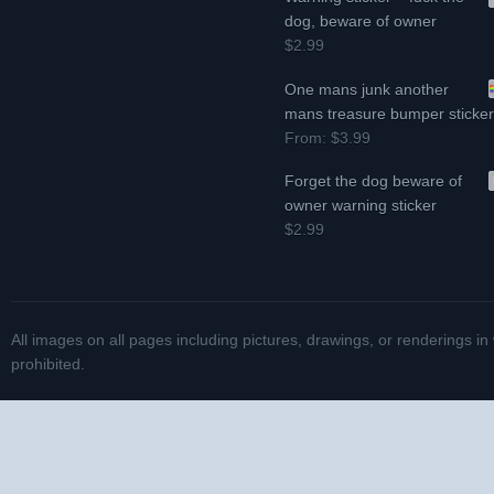
dog, beware of owner
$2.99
One mans junk another
mans treasure bumper sticke
From:
$3.99
Forget the dog beware of
owner warning sticker
$2.99
All images on all pages including pictures, drawings, or renderings in
prohibited.