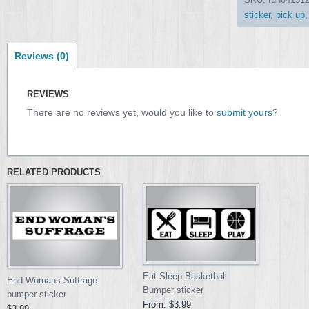
sticker
,
pick up
Reviews (0)
REVIEWS
There are no reviews yet, would you like to
submit yours
?
RELATED PRODUCTS
Eat Sleep Basketball
End Womans Suffrage
Bumper sticker
bumper sticker
From:
$3.99
$3.99