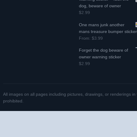
dog, beware of owner
$2.99
One mans junk another
mans treasure bumper sticke
From:
$3.99
Forget the dog beware of
owner warning sticker
$2.99
All images on all pages including pictures, drawings, or renderings in
prohibited.