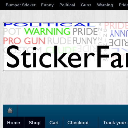
Bumper Sticker
Funny
Political
Guns
Warning
Prid
Home
Shop
Cart
Checkout
Track your 