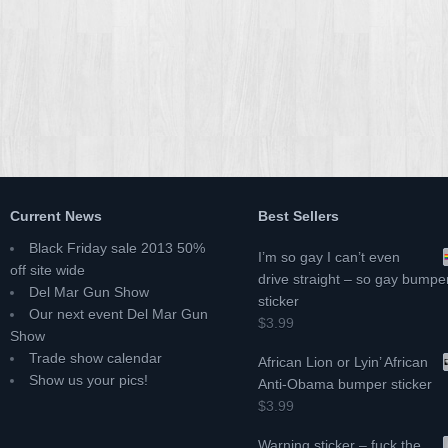
Current News
Best Sellers
Black Friday sale 2013 50%
I’m so gay I can’t even
off site wide
drive straight – so gay bumpe
Del Mar Gun Show
sticker
Our next event Del Mar Gun
$3.99
Show
Trade show calendar
African Lion or Lyin’ African
Show us your pics!
Anti-Obama bumper sticker
$3.99
Warning sticker – fuck the