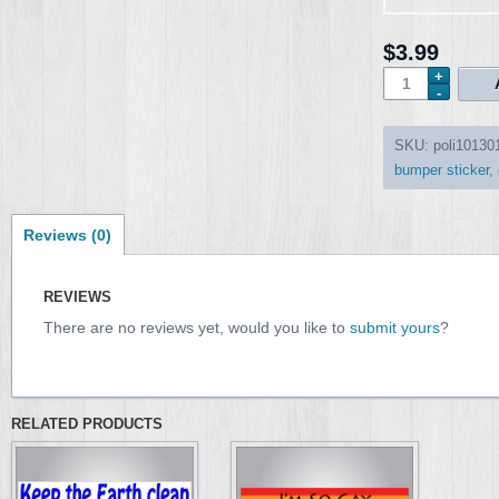
$3.99
SKU:
poli10130
bumper sticker
,
Reviews (0)
REVIEWS
There are no reviews yet, would you like to
submit yours
?
RELATED PRODUCTS