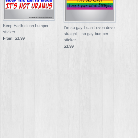
Keep Earth clean bumper
I’m so gay I can’t even drive
sticker
straight – so gay bumper
From:
$3.99
sticker
$3.99