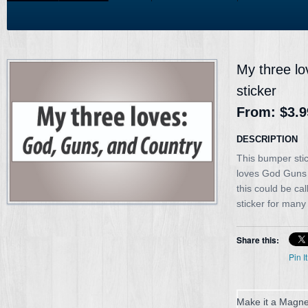
My three l
sticker
From:
$3.9
DESCRIPTION
This bumper sti
loves God Guns
this could be ca
sticker for many
Share this:
Pin It
Make it a Magne