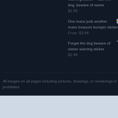
dog, beware of owner
$2.99
One mans junk another
mans treasure bumper sticke
From:
$3.99
Forget the dog beware of
owner warning sticker
$2.99
All images on all pages including pictures, drawings, or renderings in
prohibited.