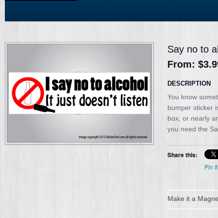
Say no to a
From:
$3.9
DESCRIPTION
You know sometim
bumper sticker is
box, or nearly a
you need the Say
Share this:
Pin It
Make it a Magne