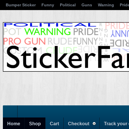
Bumper Sticker
Funny
Political
Guns
Warning
Prid
Home
Shop
Cart
Checkout
Track your 