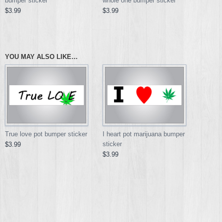
bumper sticker
whole one bumper sticker
$3.99
$3.99
YOU MAY ALSO LIKE…
True love pot bumper sticker
I heart pot marijuana bumper
sticker
$3.99
$3.99