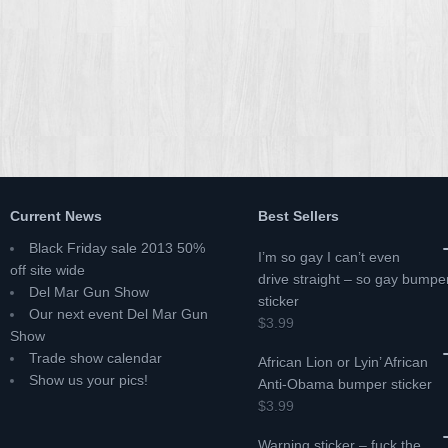
Current News
Best Sellers
Black Friday sale 2013 50%
I’m so gay I can’t even
off site wide
drive straight – so gay bumpe
Del Mar Gun Show
sticker
Our next event Del Mar Gun
$3.99
Show
Trade show calendar
African Lion or Lyin’ African
Show us your pics!
Anti-Obama bumper sticker
$3.99
Warning sticker – fuck the