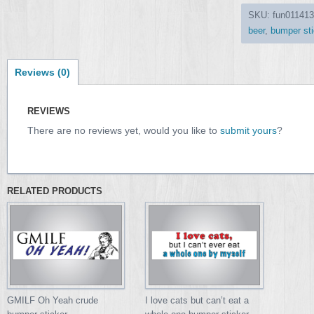
SKU:
fun011413
beer
,
bumper sti
Reviews (0)
REVIEWS
There are no reviews yet, would you like to
submit yours
?
RELATED PRODUCTS
GMILF Oh Yeah crude
I love cats but can’t eat a