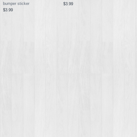
bumper sticker
$3.99
$3.99