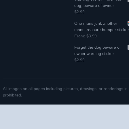
dog, beware of owner
$2.99
One mans junk another
mans treasure bumper sticke
From:
$3.99
Forget the dog beware of
owner warning sticker
$2.99
All images on all pages including pictures, drawings, or renderings in
prohibited.