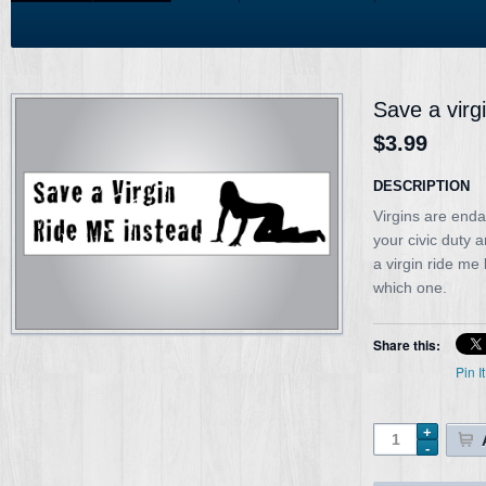
Save a virg
$3.99
DESCRIPTION
Virgins are enda
your civic duty 
a virgin ride me
which one.
Share this:
Pin It