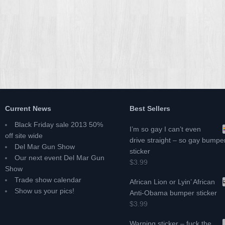
Current News
Best Sellers
Black Friday sale 2013 50%
I’m so gay I can’t even
off site wide
drive straight – so gay bumpe
Del Mar Gun Show
sticker
Our next event Del Mar Gun
$3.99
Show
Trade show calendar
African Lion or Lyin’ African
Show us your pics!
Anti-Obama bumper sticker
$3.99
Warning sticker – fuck the