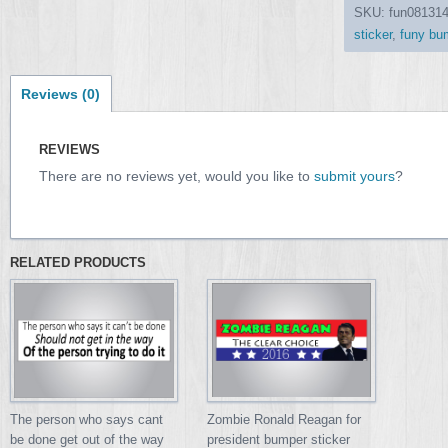
SKU:
fun08131
sticker
,
funy bum
Reviews (0)
REVIEWS
There are no reviews yet, would you like to
submit yours
?
RELATED PRODUCTS
Zombie Ronald Reagan for
The person who says cant
president bumper sticker
be done get out of the way