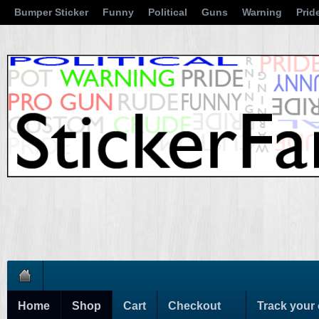
Bumper Sticker
Funny
Political
Guns
Warning
Prid
Home
Shop
Cart
Checkout
Track your 