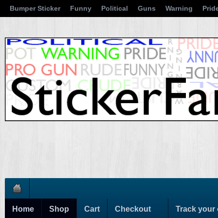
Bumper Sticker
Funny
Political
Guns
Warning
Prid
Home
Shop
Cart
Checkout
Track your 