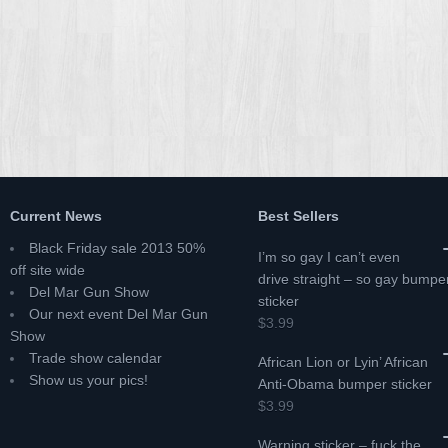
Current News
Best Sellers
Black Friday sale 2013 50%
I’m so gay I can’t even
off site wide
drive straight – so gay bumpe
Del Mar Gun Show
sticker
Our next event Del Mar Gun
$3.99
Show
Trade show calendar
African Lion or Lyin’ African
Show us your pics!
Anti-Obama bumper sticker
$3.99
Warning sticker – fuck the