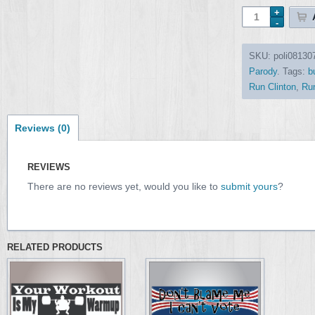
SKU:
poli08130
Parody
.
Tags:
b
Run Clinton
,
Run
Reviews (0)
REVIEWS
There are no reviews yet, would you like to
submit yours
?
RELATED PRODUCTS