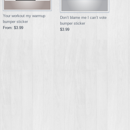
Your workout my warmup
Don’t blame me I can’t vote
bumper sticker
bumper sticker
From:
$3.99
$3.99