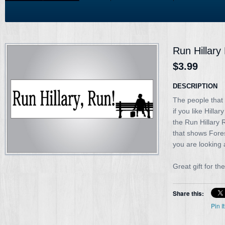
Run Hillary
$3.99
DESCRIPTION
The people that 
if you like Hilla
the Run Hillary 
that shows Fores
you are looking a
Great gift for the
Share this:
Pin It