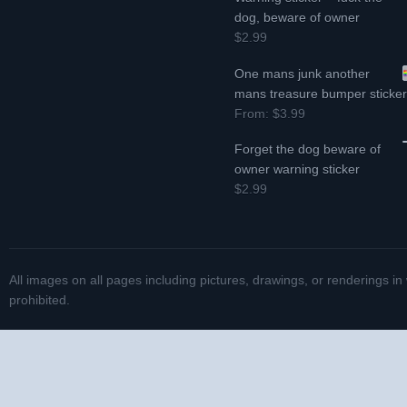
dog, beware of owner
$2.99
One mans junk another
mans treasure bumper sticke
From:
$3.99
Forget the dog beware of
owner warning sticker
$2.99
All images on all pages including pictures, drawings, or renderings in
prohibited.