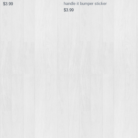
handle it bumper sticker
$3.99
$3.99