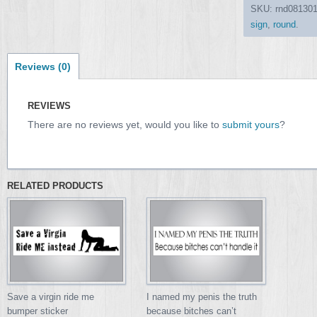
SKU:
rnd08130
sign
,
round
.
Reviews (0)
REVIEWS
There are no reviews yet, would you like to
submit yours
?
RELATED PRODUCTS
Save a virgin ride me
I named my penis the truth
bumper sticker
because bitches can’t