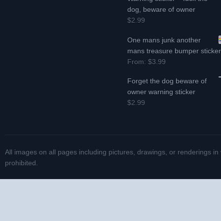
dog, beware of owner
$2.99
One mans junk another
mans treasure bumper sticke
From:
$3.99
Forget the dog beware of
owner warning sticker
$2.99
All images on all pages including pictures, drawings, or renderings in
prohibited.