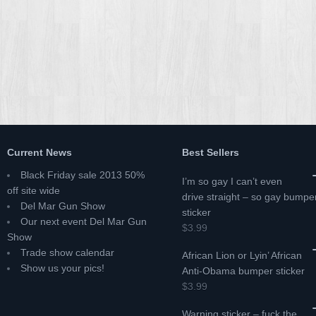
Current News
Best Sellers
Black Friday sale 2013 50%
I’m so gay I can’t even
off site wide
drive straight – so gay bumpe
Del Mar Gun Show
sticker
Our next event Del Mar Gun
$3.99
Show
Trade show calendar
African Lion or Lyin’ African
Show us your pics!
Anti-Obama bumper sticker
$3.99
Warning sticker – fuck the