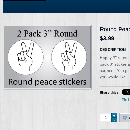
Round Peac
$3.99
DESCRIPTION
Happy 3″ round 
pack 3″ sticker 
surface. You ge
you would like.
Share this:
Pin It