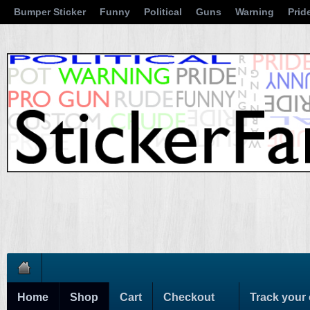
Bumper Sticker
Funny
Political
Guns
Warning
Prid
Home
Shop
Cart
Checkout
Track your 