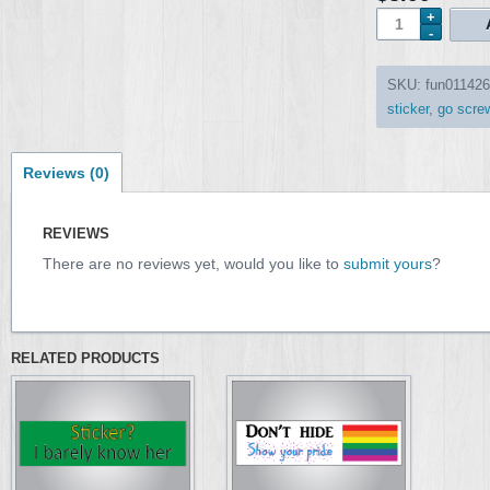
SKU:
fun011426
sticker
,
go screw
Reviews (0)
REVIEWS
There are no reviews yet, would you like to
submit yours
?
RELATED PRODUCTS