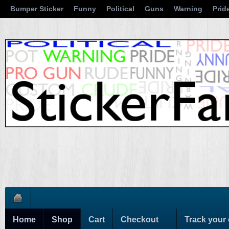
Bumper Sticker
Funny
Political
Guns
Warning
Prid
Home
Shop
Cart
Checkout
Track your 