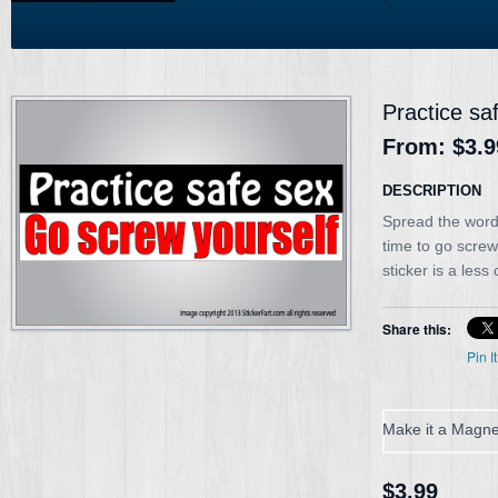
Practice sa
From:
$3.9
DESCRIPTION
Spread the word 
time to go scre
sticker is a less
Share this:
Pin It
Make it a Magne
$3.99