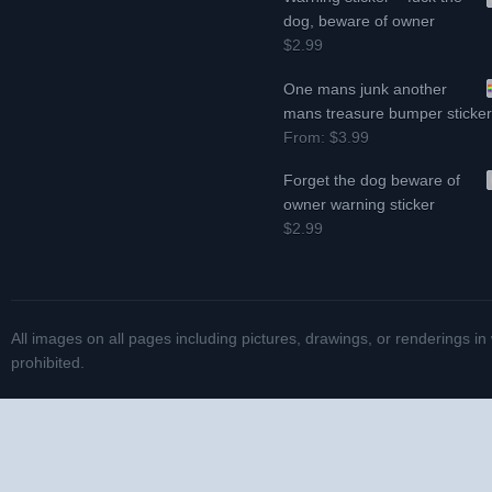
dog, beware of owner
$2.99
One mans junk another
mans treasure bumper sticke
From:
$3.99
Forget the dog beware of
owner warning sticker
$2.99
All images on all pages including pictures, drawings, or renderings in
prohibited.