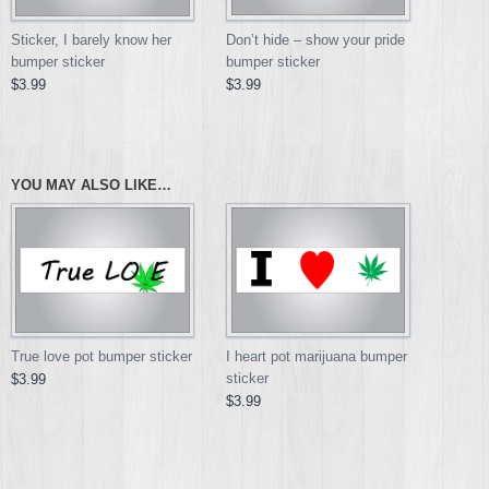
Don’t hide – show your pride
Sticker, I barely know her
bumper sticker
bumper sticker
$3.99
$3.99
YOU MAY ALSO LIKE…
True love pot bumper sticker
I heart pot marijuana bumper
sticker
$3.99
$3.99