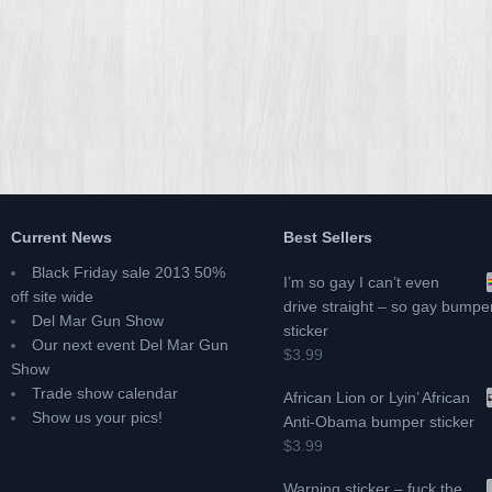
Current News
Best Sellers
Black Friday sale 2013 50%
I’m so gay I can’t even
off site wide
drive straight – so gay bumpe
Del Mar Gun Show
sticker
Our next event Del Mar Gun
$3.99
Show
Trade show calendar
African Lion or Lyin’ African
Show us your pics!
Anti-Obama bumper sticker
$3.99
Warning sticker – fuck the