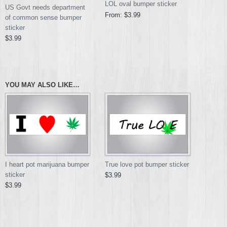
LOL oval bumper sticker
US Govt needs department
From:
$3.99
of common sense bumper
sticker
$3.99
YOU MAY ALSO LIKE…
I heart pot marijuana bumper
True love pot bumper sticker
sticker
$3.99
$3.99