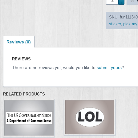
SKU:
fun111340
sticker
,
pick my
Reviews (0)
REVIEWS
There are no reviews yet, would you like to
submit yours
?
RELATED PRODUCTS