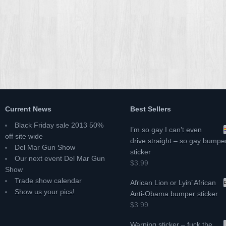
Current News
Best Sellers
Black Friday sale 2013 50%
I’m so gay I can’t even
off site wide
drive straight – so gay bumpe
Del Mar Gun Show
sticker
Our next event Del Mar Gun
$3.99
Show
Trade show calendar
African Lion or Lyin’ African
Show us your pics!
Anti-Obama bumper sticker
$3.99
Warning sticker – fuck the