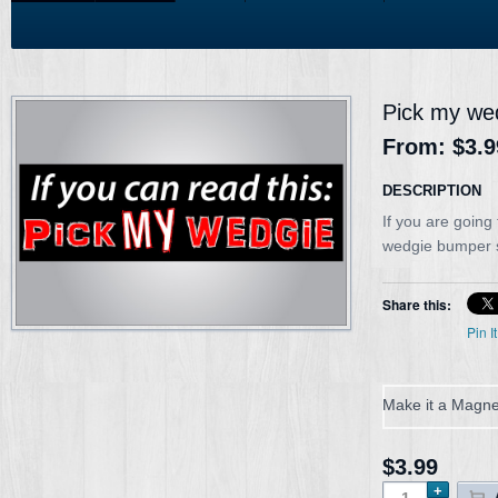
Pick my we
From:
$3.9
DESCRIPTION
If you are going
wedgie bumper sti
Share this:
Pin It
Make it a Magne
$3.99