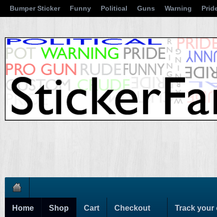
Bumper Sticker
Funny
Political
Guns
Warning
Prid
Home
Shop
Cart
Checkout
Track your 