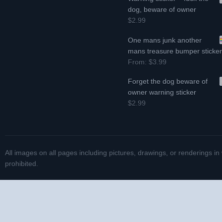
dog, beware of owner
$2.99
One mans junk another
mans treasure bumper sticke
From:
$3.99
Forget the dog beware of
owner warning sticker
$2.99
All images on all pages including pictures, drawings, or renderings in
prohibited.