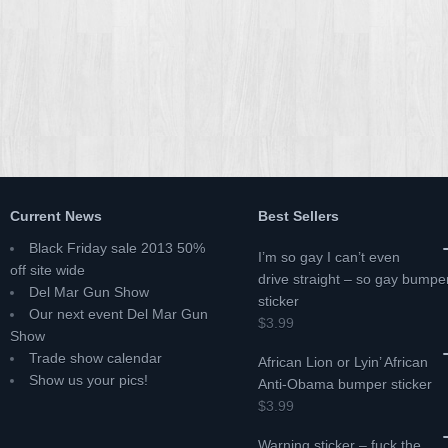
Current News
Best Sellers
Black Friday sale 2013 50%
I’m so gay I can’t even
off site wide
drive straight – so gay bumpe
Del Mar Gun Show
sticker
Our next event Del Mar Gun
$3.99
Show
Trade show calendar
African Lion or Lyin’ African
Show us your pics!
Anti-Obama bumper sticker
$3.99
Warning sticker – fuck the