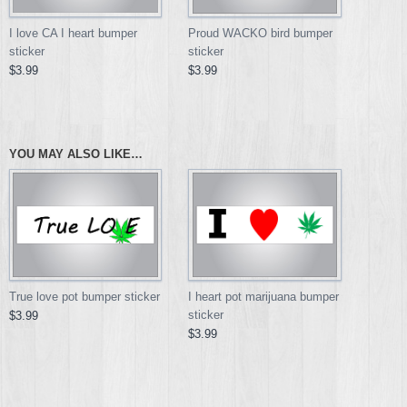
I love CA I heart bumper
Proud WACKO bird bumper
sticker
sticker
$3.99
$3.99
YOU MAY ALSO LIKE…
True love pot bumper sticker
I heart pot marijuana bumper
sticker
$3.99
$3.99