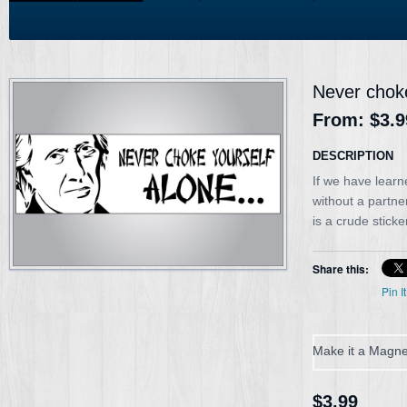
Never choke
From:
$3.9
DESCRIPTION
If we have learn
without a partn
is a crude sticke
Share this:
Pin It
Make it a Magne
$3.99