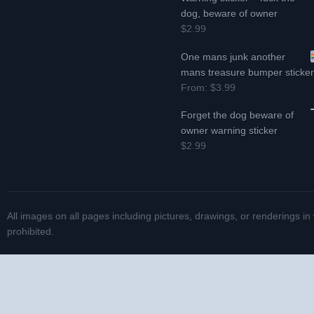
dog, beware of owner
$2.99
One mans junk another
mans treasure bumper sticke
From:
$3.99
Forget the dog beware of
owner warning sticker
$2.99
All images on all pages including pictures, drawings, or renderings in
prohibited.