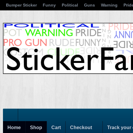
Bumper Sticker
Funny
Political
Guns
Warning
Prid
Home
Shop
Cart
Checkout
Track your 