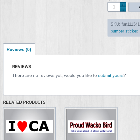
SKU:
fun111341
bumper sticker
,
Reviews (0)
REVIEWS
There are no reviews yet, would you like to
submit yours
?
RELATED PRODUCTS