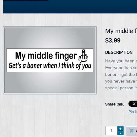
My middle f
$3.99
DESCRIPTION
Have you been cu
Everyone has so
boner – get the
you never have to
special person in
Share this:
Pin It