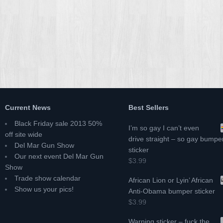
Current News
Best Sellers
Black Friday sale 2013 50%
I’m so gay I can’t even
off site wide
drive straight – so gay bumpe
Del Mar Gun Show
sticker
Our next event Del Mar Gun
$3.99
Show
Trade show calendar
African Lion or Lyin’ African
Show us your pics!
Anti-Obama bumper sticker
$3.99
Warning sticker – fuck the