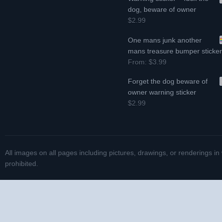
dog, beware of owner
$2.99
One mans junk another
mans treasure bumper sticke
From:
$3.99
Forget the dog beware of
owner warning sticker
$2.99
All images on all pages including pictures, drawings, or renderings in
prohibited.