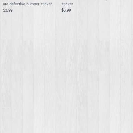
are defective bumper sticker.
sticker
$3.99
$3.99