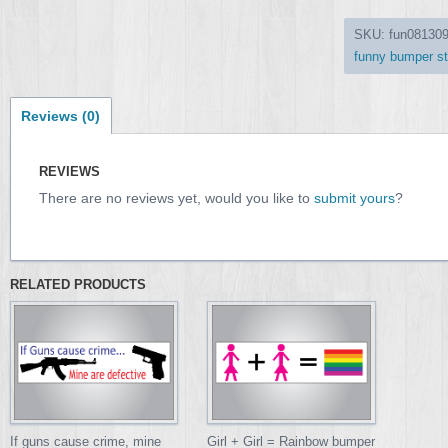
SKU:
fun08130
funny bumper st
Reviews (0)
REVIEWS
There are no reviews yet, would you like to
submit yours
?
RELATED PRODUCTS
If guns cause crime, mine
Girl + Girl = Rainbow bumper