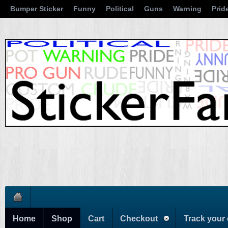
Bumper Sticker
Funny
Political
Guns
Warning
Prid
Home
Shop
Cart
Checkout
Track your 