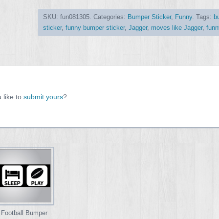
SKU:
fun081305
.
Categories:
Bumper Sticker
,
Funny
.
Tags:
b
sticker
,
funny bumper sticker
,
Jagger
,
moves like Jagger
,
funn
 like to
submit yours
?
 Football Bumper