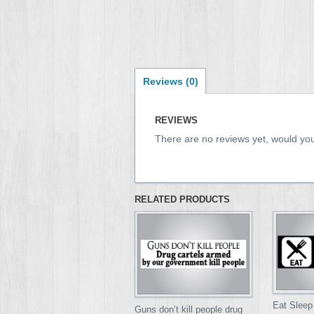
Reviews (0)
REVIEWS
There are no reviews yet, would you
RELATED PRODUCTS
Eat Sleep
Guns don’t kill people drug