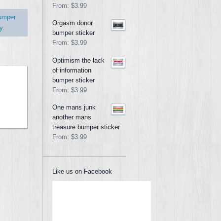
From:
$3.99
umper
Orgasm donor
y
.
bumper sticker
From:
$3.99
Optimism the lack
of information
bumper sticker
From:
$3.99
One mans junk
another mans
treasure bumper sticker
From:
$3.99
Like us on Facebook