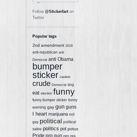
Follow
@Stickerfart
on
Twitter
Popular tags
2nd amendment
2016
anti-republican
anti
anti Obama
Democrat
bumper
sticker
caution
crude
dog
Democrat
funny
eat
election
funny bumper sticker
funny
gun
guns
gay
warning
I heart
marijuana
not
political
gay
political
politics
pot
potus
satire
Pride
pro gun
pro nra