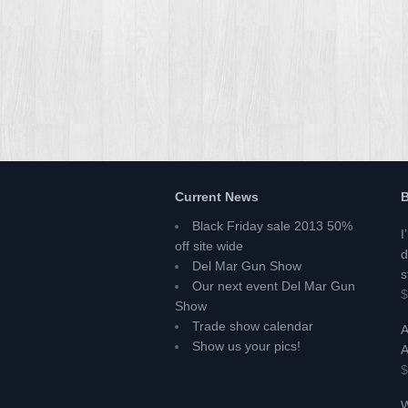
Current News
B
Black Friday sale 2013 50%
I
off site wide
d
Del Mar Gun Show
s
Our next event Del Mar Gun
$
Show
Trade show calendar
A
Show us your pics!
A
$
W