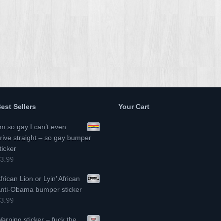
est Sellers
Your Cart
’m so gay I can’t even
rive straight – so gay bumper
ticker
3.99
frican Lion or Lyin’ African
nti-Obama bumper sticker
3.99
arning sticker – fuck the