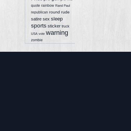
quote
rainbow
Rand Paul
round
rude
republican
sleep
sex
satire
sports
sticker
truck
warning
USA
vote
zombie