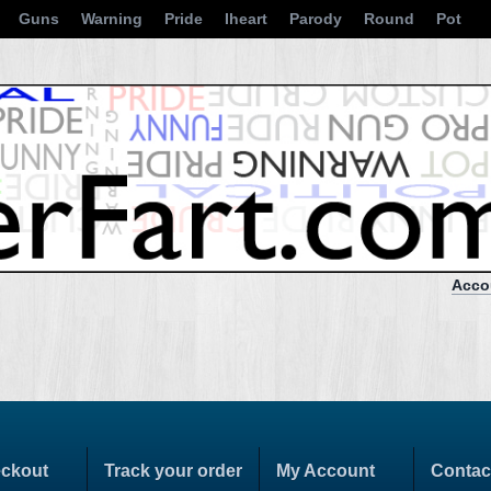
Guns
Warning
Pride
Iheart
Parody
Round
Pot
Acco
ckout
Track your order
My Account
Contac