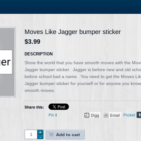
Moves Like Jagger bumper sticker
$3.99
DESCRIPTION
Show the world that you have smooth moves with the Mov
Jagger bumper sticker. Jagger is before new and old scho
before school had a name. You need to get the Moves Li
Jagger bumper sticker for yourself or for anyone you know
smooth moves.
Share this:
Pin It
Pocket
Digg
Email
Add to cart