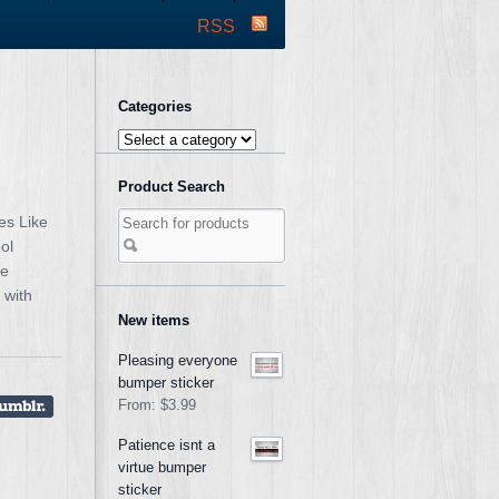
RSS
Categories
Product Search
es Like
ol
ke
 with
New items
Pleasing everyone
bumper sticker
From:
$3.99
Patience isnt a
virtue bumper
sticker