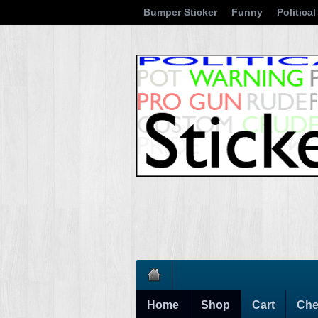
Bumper Sticker
Funny
Political
Home
Shop
Cart
Che