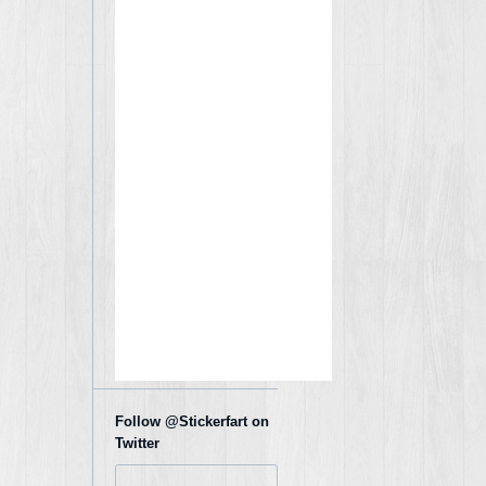
Follow @Stickerfart on
Twitter