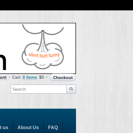
unt
Cart:
0 items
$0
Checkout
t us
About Us
FAQ