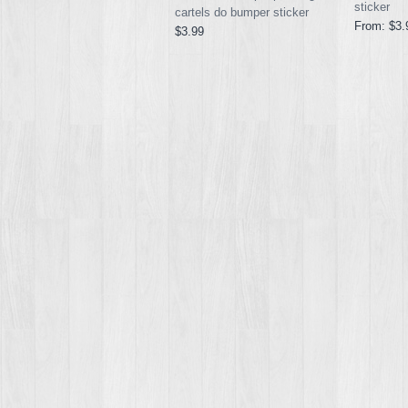
sticker
cartels do bumper sticker
From:
$3.
$3.99