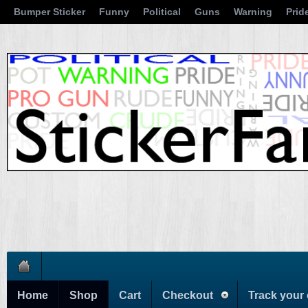
Bumper Sticker
Funny
Political
Guns
Warning
Prid
Home
Shop
Cart
Checkout
Track your 