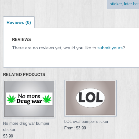
sticker
,
later hat
Reviews (0)
REVIEWS
There are no reviews yet, would you like to
submit yours
?
RELATED PRODUCTS
LOL oval bumper sticker
No more drug war bumper
From:
$3.99
sticker
$3.99