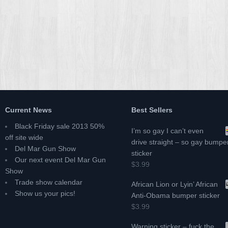
Current News
Best Sellers
Black Friday sale 2013 50%
I’m so gay I can’t even
off site wide
drive straight – so gay bumpe
Del Mar Gun Show
sticker
Our next event Del Mar Gun
$3.99
Show
Trade show calendar
African Lion or Lyin’ African
Show us your pics!
Anti-Obama bumper sticker
$3.99
Warning sticker – fuck the