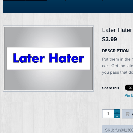
Later Hater
$3.99
DESCRIPTION
Put them in thei
car. Get the lat
you pass that d
Share this:
Pin It
SKU:
fun04130