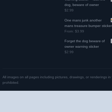
dog, beware of owner
$2.99
One mans junk another
mans treasure bumper sticke
From:
$3.99
Forget the dog beware of
owner warning sticker
$2.99
All images on all pages including pictures, drawings, or renderings in
prohibited.