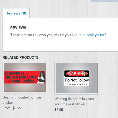
Reviews (0)
REVIEWS
There are no reviews yet, would you like to
submit yours
?
RELATED PRODUCTS
Best birth control bumper
Warning do not follow you
sticker
wont make it sticker
From:
$3.99
$2.99