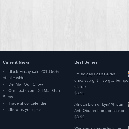
Current News
Best Sellers
Black Friday sale 2013 50%
I’m so gay I can’t even
off site wide
drive straight – so gay bumpe
Del Mar Gun Show
sticker
Our next event Del Mar Gun
$3.99
Show
Trade show calendar
African Lion or Lyin’ African
Show us your pics!
Anti-Obama bumper sticker
$3.99
Warning sticker – fuck the