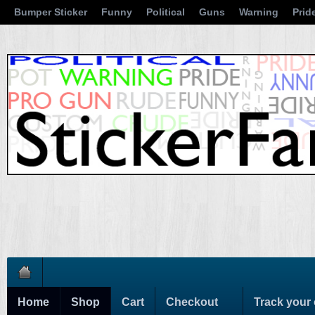
Bumper Sticker
Funny
Political
Guns
Warning
Prid
Home
Shop
Cart
Checkout
Track your 