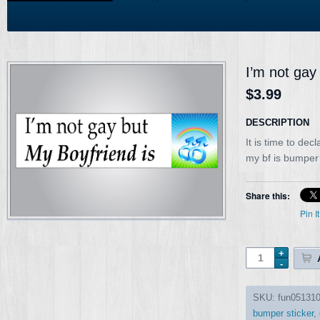
I’m not gay
$3.99
DESCRIPTION
It is time to dec
my bf is bumper
Share this:
Pin It
SKU:
fun05131
bumper sticker
,