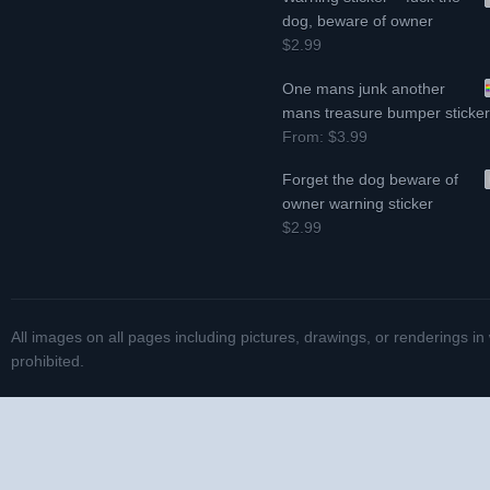
dog, beware of owner
$2.99
One mans junk another
mans treasure bumper sticke
From:
$3.99
Forget the dog beware of
owner warning sticker
$2.99
All images on all pages including pictures, drawings, or renderings in
prohibited.