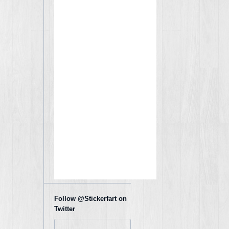
Follow @Stickerfart on
Twitter