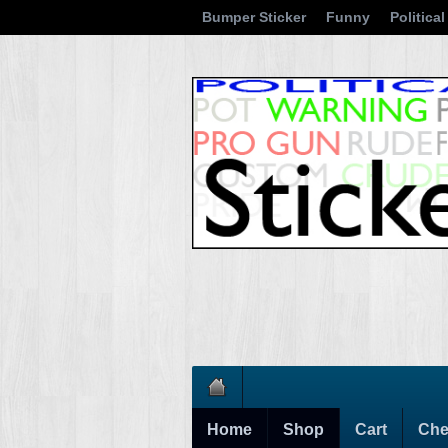
Bumper Sticker
Funny
Political
Home
Shop
Cart
Che