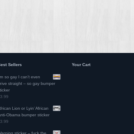
est Sellers
Your Cart
’m so gay I can’t even
rive straight – so gay bumper
ticker
3.99
frican Lion or Lyin’ African
nti-Obama bumper sticker
3.99
arning sticker – fuck the