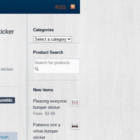
RSS
Categories
ticker
Product Search
sticker
New items
Pleasing everyone
bumper sticker
From:
$3.99
Patience isnt a
virtue bumper
heart
,
sticker