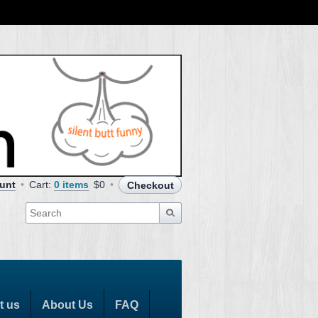
unt
Cart:
0 items
$0
Checkout
t us
About Us
FAQ