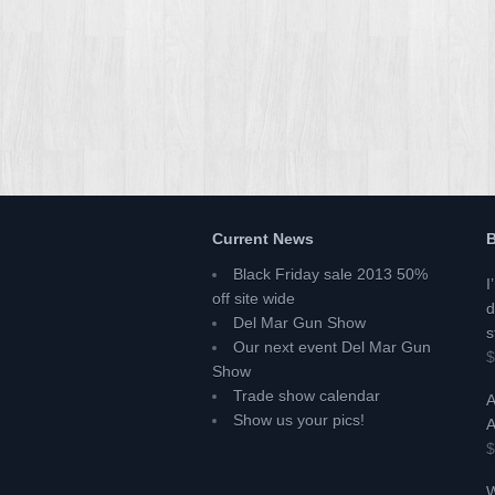
Current News
B
Black Friday sale 2013 50%
I
off site wide
d
Del Mar Gun Show
s
Our next event Del Mar Gun
$
Show
Trade show calendar
A
Show us your pics!
A
$
W