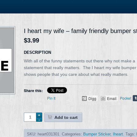
I heart my wife – family friendly bumper s
$3.99
DESCRIPTION
With all of the funny statements out there why not make a
statement that really matters. The I heart my wife bumper 
shows people that you care about what really matters.
Share this:
Pin It
Pocket
Digg
Email
Add to cart
SKU:
heart031301
.
Categories:
Bumper Sticker
,
Iheart
.
Tags: