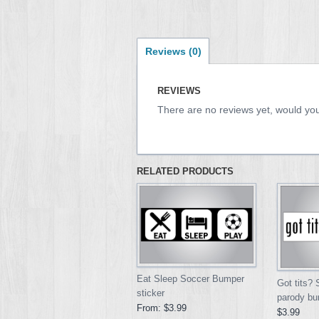
Reviews (0)
REVIEWS
There are no reviews yet, would you
RELATED PRODUCTS
Eat Sleep Soccer Bumper
Got tits?
sticker
parody bu
From:
$3.99
$3.99