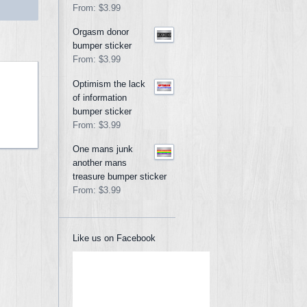
From:
$3.99
Orgasm donor
bumper sticker
From:
$3.99
Optimism the lack
of information
bumper sticker
From:
$3.99
One mans junk
another mans
treasure bumper sticker
From:
$3.99
Like us on Facebook