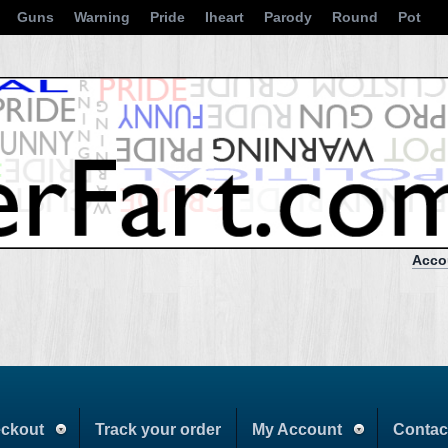
Guns
Warning
Pride
Iheart
Parody
Round
Pot
Acco
ckout
Track your order
My Account
Contac