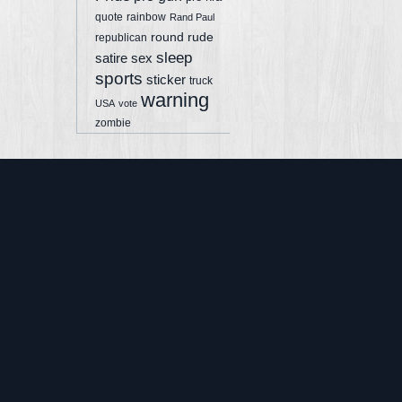
quote
rainbow
Rand Paul
round
rude
republican
sleep
sex
satire
sports
sticker
truck
warning
USA
vote
zombie