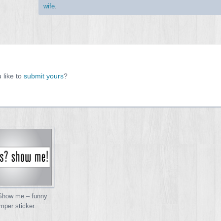
wife
.
 like to
submit yours
?
 Show me – funny
mper sticker.