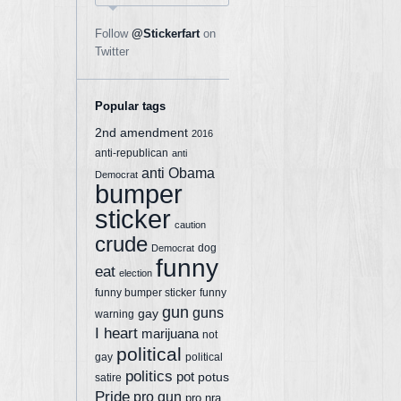
Follow
@Stickerfart
on
Twitter
Popular tags
2nd amendment
2016
anti-republican
anti
anti Obama
Democrat
bumper
sticker
caution
crude
dog
Democrat
funny
eat
election
funny bumper sticker
funny
gun
guns
gay
warning
I heart
marijuana
not
political
gay
political
politics
pot
potus
satire
Pride
pro gun
pro nra