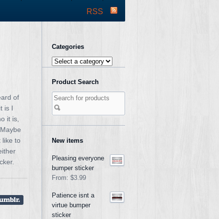
RSS
Categories
Product Search
eard of
 is I
 it is,
. Maybe
like to
New items
either
Pleasing everyone
cker.
bumper sticker
From:
$3.99
Patience isnt a
virtue bumper
sticker