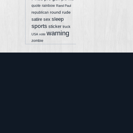
quote
rainbow
Rand Paul
round
rude
republican
sleep
sex
satire
sports
sticker
truck
warning
USA
vote
zombie