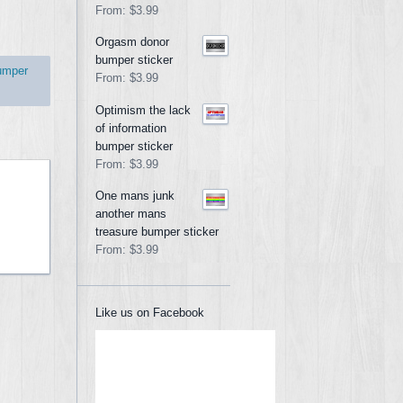
From:
$3.99
Orgasm donor
bumper sticker
umper
From:
$3.99
Optimism the lack
of information
bumper sticker
From:
$3.99
One mans junk
another mans
treasure bumper sticker
From:
$3.99
Like us on Facebook