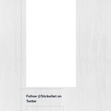
Follow @Stickerfart on
Twitter