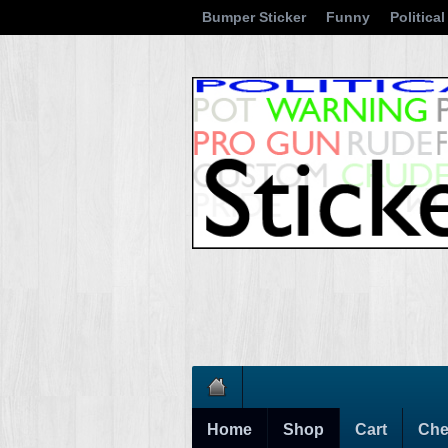
Bumper Sticker
Funny
Political
Home
Shop
Cart
Che