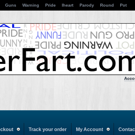
Guns
Warning
Pride
Iheart
Parody
Round
Pot
Acco
ckout
Track your order
My Account
Contac