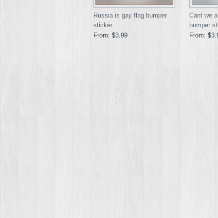
Russia is gay flag bumper
Cant we al
sticker
bumper st
From:
$3.99
From:
$3.