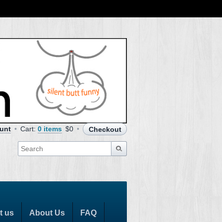
unt
Cart:
0 items
$0
Checkout
t us
About Us
FAQ