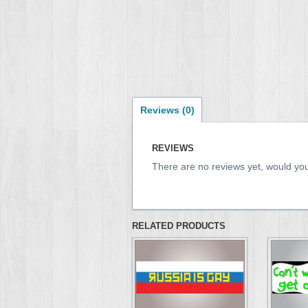
Reviews (0)
REVIEWS
There are no reviews yet, would you
RELATED PRODUCTS