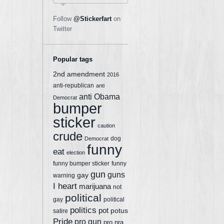
Follow
@Stickerfart
on
Twitter
Popular tags
2nd amendment
2016
anti-republican
anti
anti Obama
Democrat
bumper
sticker
caution
crude
dog
Democrat
funny
eat
election
funny bumper sticker
funny
gun
guns
gay
warning
I heart
marijuana
not
political
gay
political
politics
pot
potus
satire
Pride
pro gun
pro nra