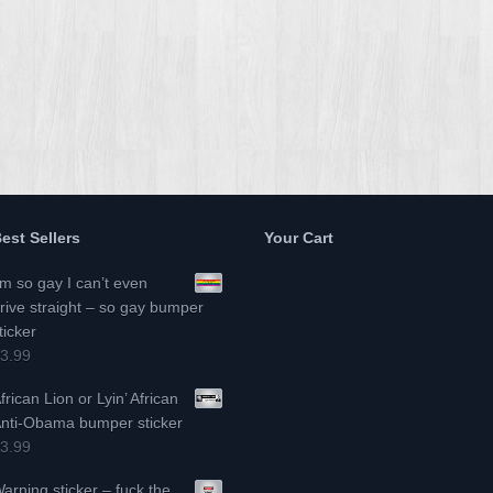
est Sellers
Your Cart
’m so gay I can’t even
rive straight – so gay bumper
ticker
3.99
frican Lion or Lyin’ African
nti-Obama bumper sticker
3.99
arning sticker – fuck the