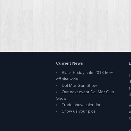
Current News
B
Black Friday sale 2013 50%
I
off site wide
d
Del Mar Gun Show
s
Our next event Del Mar Gun
$
Show
Trade show calendar
A
Show us your pics!
A
$
W