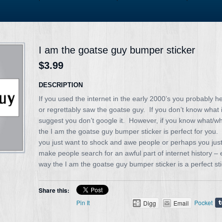
I am the goatse guy bumper sticker
$3.99
DESCRIPTION
If you used the internet in the early 2000’s you probably h
or regrettably saw the goatse guy. If you don’t know what it
suggest you don’t google it. However, if you know what/who
the I am the goatse guy bumper sticker is perfect for you
you just want to shock and awe people or perhaps you just 
make people search for an awful part of internet history – 
way the I am the goatse guy bumper sticker is a perfect sti
Share this:
Pin It
Pocket
Digg
Email