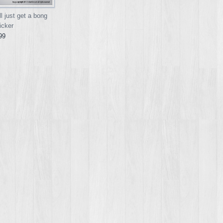
l just get a bong
icker
99