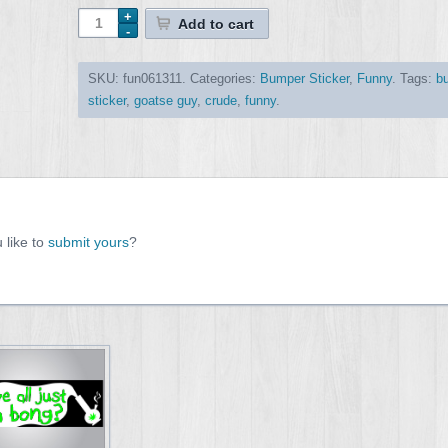
Add to cart
SKU:
fun061311
.
Categories:
Bumper Sticker
,
Funny
.
Tags:
b
sticker
,
goatse guy
,
crude
,
funny
.
 like to
submit yours
?