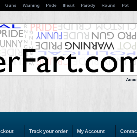
Guns
Warning
Pride
Iheart
Parody
Round
Pot
Acco
ckout
Track your order
My Account
Contac