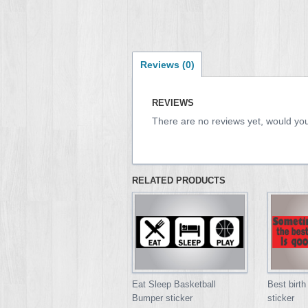
Reviews (0)
REVIEWS
There are no reviews yet, would you
RELATED PRODUCTS
Eat Sleep Basketball
Best birth
Bumper sticker
sticker