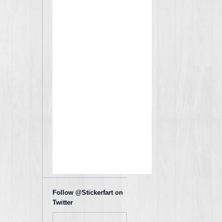
Follow @Stickerfart on
Twitter