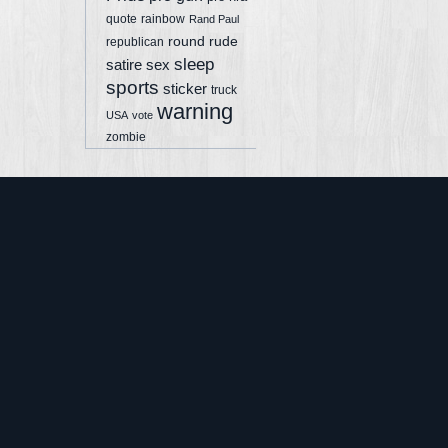
quote
rainbow
Rand Paul
round
rude
republican
sleep
sex
satire
sports
sticker
truck
warning
USA
vote
zombie