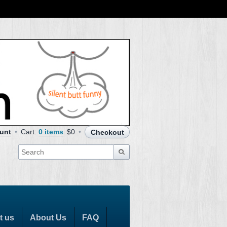
unt
Cart:
0 items
$0
Checkout
t us
About Us
FAQ