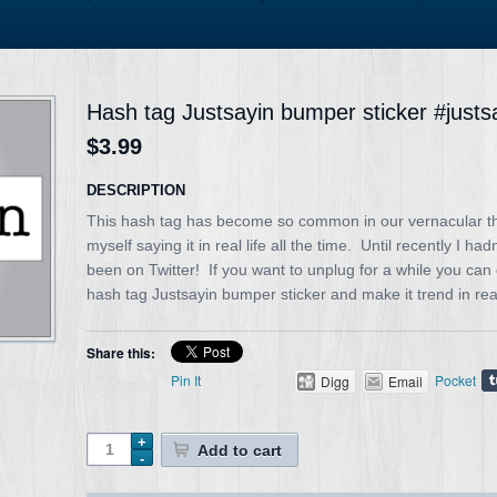
Hash tag Justsayin bumper sticker #justs
$3.99
DESCRIPTION
This hash tag has become so common in our vernacular tha
myself saying it in real life all the time. Until recently I had
been on Twitter! If you want to unplug for a while you can 
hash tag Justsayin bumper sticker and make it trend in real 
Share this:
Pin It
Pocket
Digg
Email
Add to cart