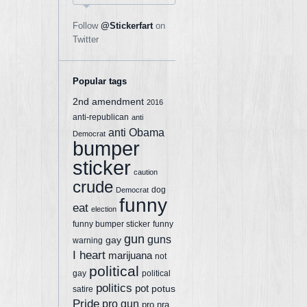
Follow
@Stickerfart
on
Twitter
Popular tags
2nd amendment
2016
anti-republican
anti
anti Obama
Democrat
bumper
sticker
caution
crude
dog
Democrat
funny
eat
election
funny bumper sticker
funny
gun
guns
gay
warning
I heart
marijuana
not
political
gay
political
politics
pot
potus
satire
Pride
pro gun
pro nra