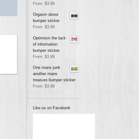
From:
$3.99
Orgasm donor
bumper sticker
From:
$3.99
Optimism the lack
of information
bumper sticker
From:
$3.99
One mans junk
another mans
treasure bumper sticker
From:
$3.99
Like us on Facebook