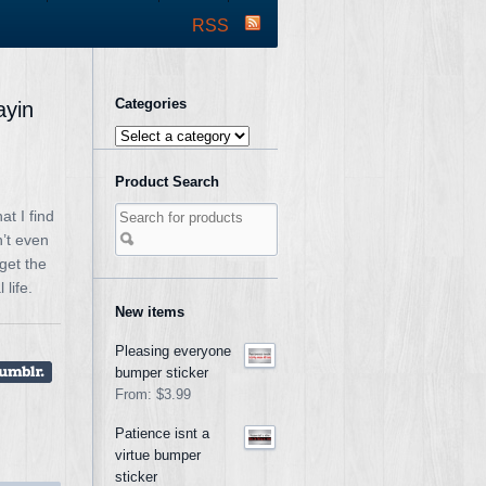
RSS
Categories
ayin
Product Search
t I find
n’t even
get the
life.
New items
Pleasing everyone
bumper sticker
From:
$3.99
Patience isnt a
virtue bumper
sticker