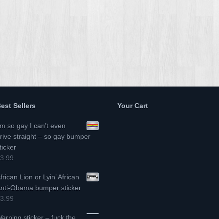
est Sellers
Your Cart
’m so gay I can’t even
rive straight – so gay bumper
ticker
3.99
frican Lion or Lyin’ African
nti-Obama bumper sticker
3.99
arning sticker – fuck the