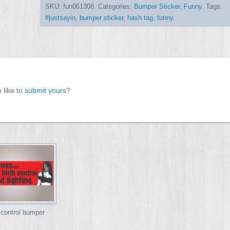
SKU:
fun061308
.
Categories:
Bumper Sticker
,
Funny
.
Tags:
#justsayin
,
bumper sticker
,
hash tag
,
funny
.
 like to
submit yours
?
 control bumper