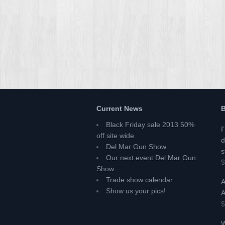
Current News
B
Black Friday sale 2013 50%
I
off site wide
d
Del Mar Gun Show
s
Our next event Del Mar Gun
$
Show
Trade show calendar
A
Show us your pics!
A
$
W