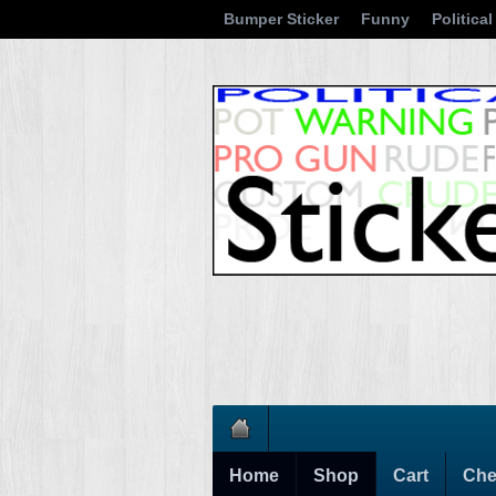
Bumper Sticker
Funny
Political
Home
Shop
Cart
Che