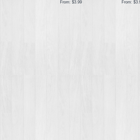
From:
$3.99
From:
$3.