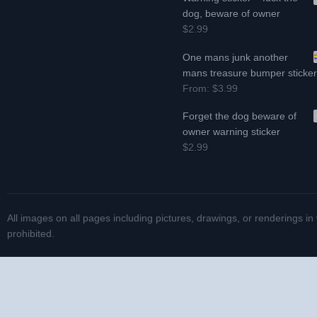
dog, beware of owner
$2.99
One mans junk another
mans treasure bumper sticke
From:
$3.99
Forget the dog beware of
owner warning sticker
$2.99
All images on all pages including pictures, drawings, or renderings in
prohibited.