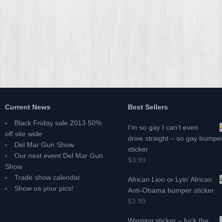
Current News
Best Sellers
Black Friday sale 2013 50%
I’m so gay I can’t even
off site wide
drive straight – so gay bumpe
Del Mar Gun Show
sticker
Our next event Del Mar Gun
$3.99
Show
Trade show calendar
African Lion or Lyin’ African
Show us your pics!
Anti-Obama bumper sticker
$3.99
Warning sticker – fuck the