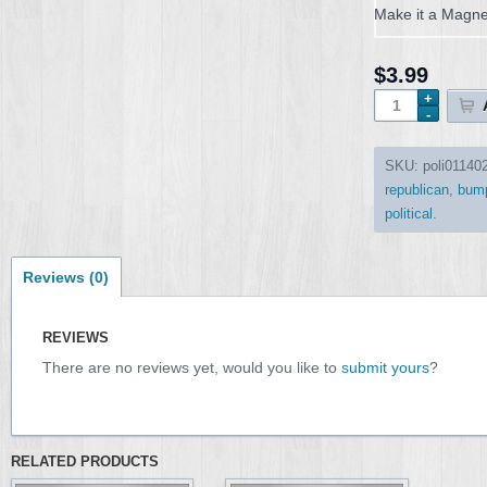
Make it a Magne
$3.99
SKU:
poli01140
republican
,
bump
political
.
Reviews (0)
REVIEWS
There are no reviews yet, would you like to
submit yours
?
RELATED PRODUCTS