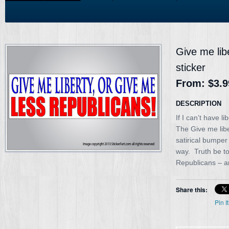
Give me lib
sticker
From:
$3.9
DESCRIPTION
If I can’t have l
The Give me libe
satirical bumper
way. Truth be to
Republicans – ar
Share this:
Pin It