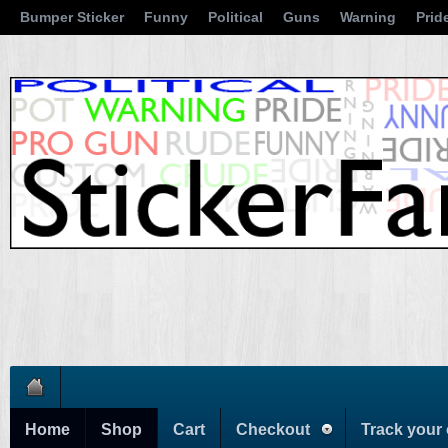
Bumper Sticker
Funny
Political
Guns
Warning
Prid
Home
Shop
Cart
Checkout
Track your 