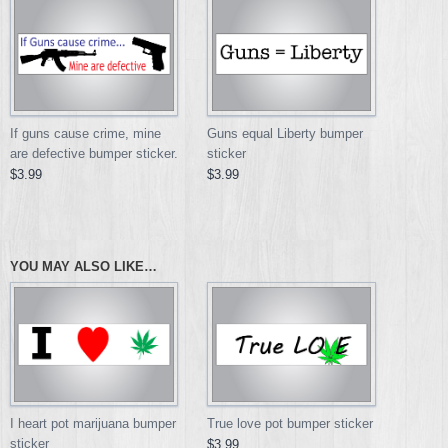
If guns cause crime, mine
Guns equal Liberty bumper
are defective bumper sticker.
sticker
$3.99
$3.99
YOU MAY ALSO LIKE…
I heart pot marijuana bumper
True love pot bumper sticker
sticker
$3.99