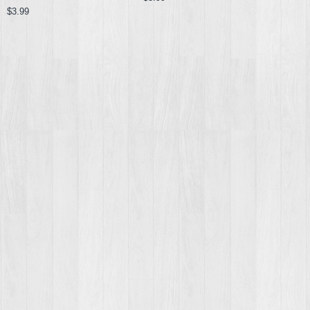
$3.99