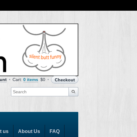
unt
Cart:
0 items
$0
Checkout
t us
About Us
FAQ