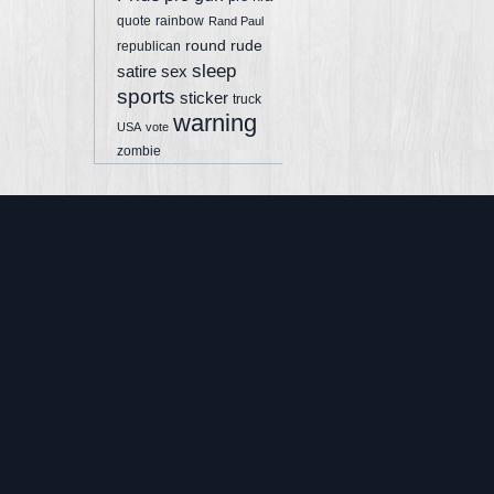
quote
rainbow
Rand Paul
round
rude
republican
sleep
sex
satire
sports
sticker
truck
warning
USA
vote
zombie