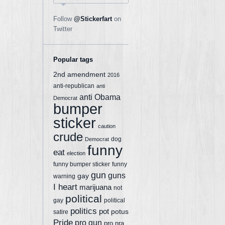
Follow
@Stickerfart
on
Twitter
Popular tags
2nd amendment
2016
anti-republican
anti
anti Obama
Democrat
bumper
sticker
caution
crude
dog
Democrat
funny
eat
election
funny bumper sticker
funny
gun
guns
gay
warning
I heart
marijuana
not
political
gay
political
politics
pot
potus
satire
Pride
pro gun
pro nra