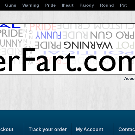
Guns
Warning
Pride
Iheart
Parody
Round
Pot
Acco
ckout
Track your order
My Account
Contac