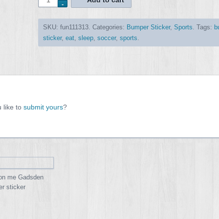
Add to cart
SKU:
fun111313
.
Categories:
Bumper Sticker
,
Sports
.
Tags:
b
sticker
,
eat
,
sleep
,
soccer
,
sports
.
 like to
submit yours
?
 on me Gadsden
r sticker