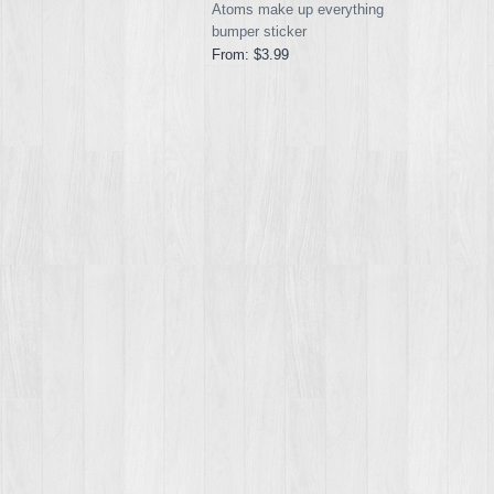
Atoms make up everything
bumper sticker
From:
$3.99