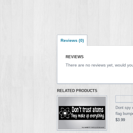
Reviews (0)
REVIEWS
There are no reviews yet, would you
RELATED PRODUCTS
Dont spy
flag bumpe
$3.99