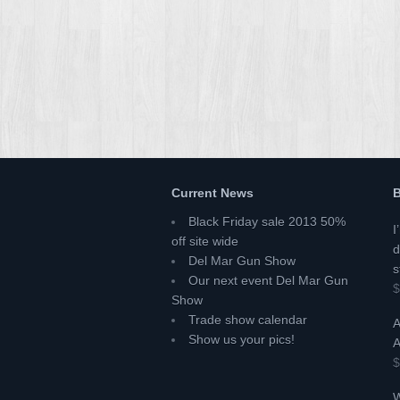
Current News
B
Black Friday sale 2013 50%
I
off site wide
d
Del Mar Gun Show
s
Our next event Del Mar Gun
$
Show
Trade show calendar
A
Show us your pics!
A
$
W