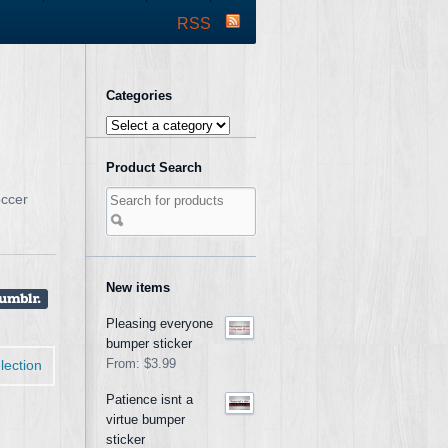
RSS
Categories
Product Search
occer
New items
Pleasing everyone
bumper sticker
lection
From:
$3.99
Patience isnt a
virtue bumper
sticker