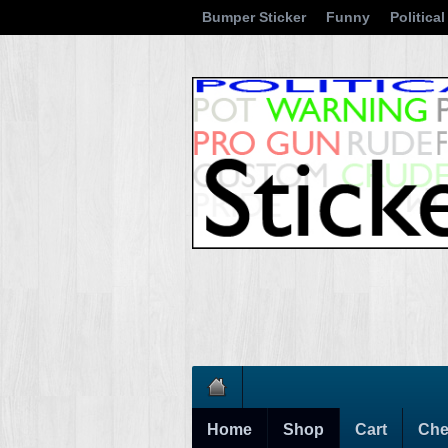
Bumper Sticker
Funny
Political
Home
Shop
Cart
Che