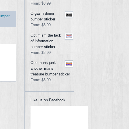
From:
$3.99
Orgasm donor
umper
bumper sticker
From:
$3.99
Optimism the lack
of information
bumper sticker
From:
$3.99
One mans junk
another mans
treasure bumper sticker
From:
$3.99
Like us on Facebook