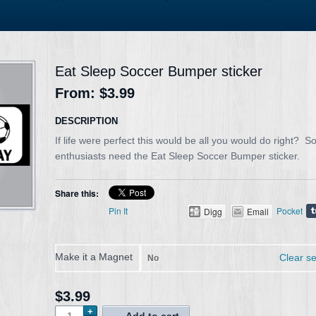
Eat Sleep Soccer Bumper sticker
From:
$3.99
DESCRIPTION
If life were perfect this would be all you would do right? S
enthusiasts need the Eat Sleep Soccer Bumper sticker.
Share this:
Pin It
Pocket
Digg
Email
Make it a Magnet
Clear se
No
$3.99