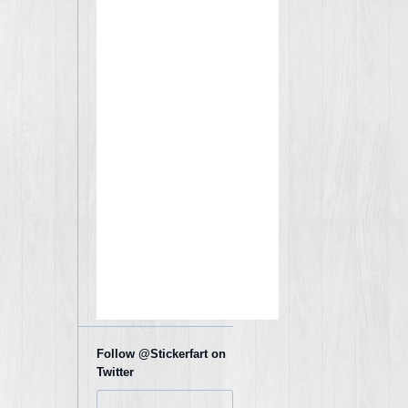
Follow @Stickerfart on
Twitter