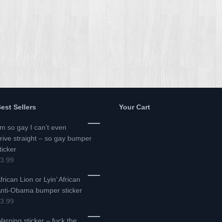
est Sellers
Your Cart
’m so gay I can’t even
rive straight – so gay bumper
ticker
3.99
frican Lion or Lyin’ African
nti-Obama bumper sticker
3.99
arning sticker – fuck the