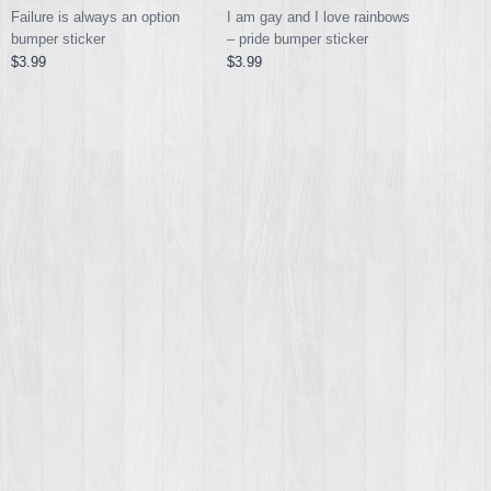
I am gay and I love rainbows
Failure is always an option
– pride bumper sticker
bumper sticker
$3.99
$3.99