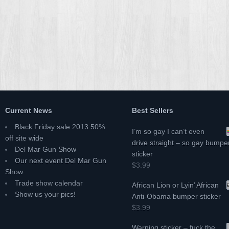
Current News
Best Sellers
Black Friday sale 2013 50%
I’m so gay I can’t even
off site wide
drive straight – so gay bumpe
Del Mar Gun Show
sticker
Our next event Del Mar Gun
$3.99
Show
Trade show calendar
African Lion or Lyin’ African
Show us your pics!
Anti-Obama bumper sticker
$3.99
Warning sticker – fuck the