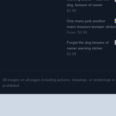
dog, beware of owner
$2.99
One mans junk another
mans treasure bumper sticke
From:
$3.99
Forget the dog beware of
owner warning sticker
$2.99
All images on all pages including pictures, drawings, or renderings in
prohibited.