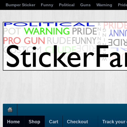
Bumper Sticker
Funny
Political
Guns
Warning
Prid
Home
Shop
Cart
Checkout
Track your 