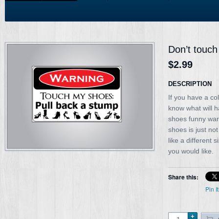
Don’t touch
$2.99
DESCRIPTION
If you have a co
know what will 
shoes funny war
shoes is just no
like a different 
you would like.
Share this:
Pin It