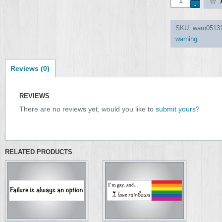
SKU:
warn0513
warning
.
Reviews (0)
REVIEWS
There are no reviews yet, would you like to
submit yours
?
RELATED PRODUCTS