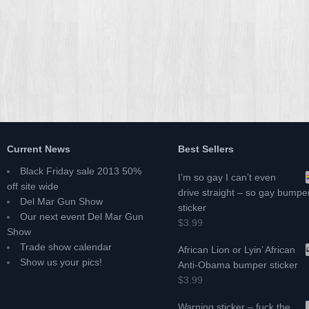
Current News
Best Sellers
Black Friday sale 2013 50%
I’m so gay I can’t even
off site wide
drive straight – so gay bumpe
Del Mar Gun Show
sticker
Our next event Del Mar Gun
$3.99
Show
Trade show calendar
African Lion or Lyin’ African
Show us your pics!
Anti-Obama bumper sticker
$3.99
Warning sticker – fuck the