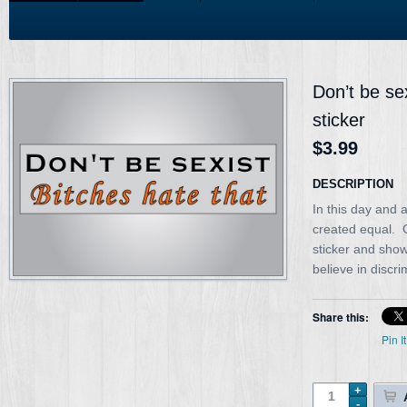
Don’t be se
sticker
$3.99
DESCRIPTION
In this day and 
created equal. G
sticker and show
believe in discr
Share this:
Pin It