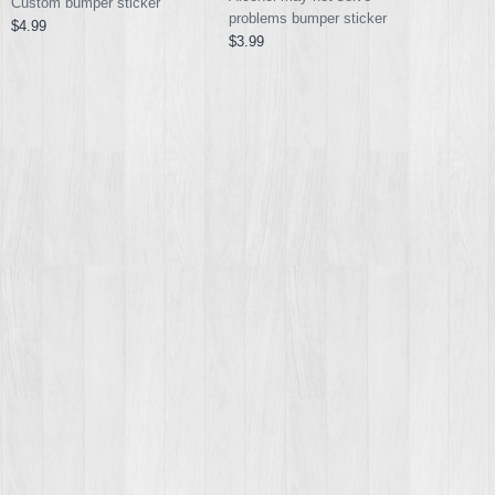
Custom bumper sticker
problems bumper sticker
$4.99
$3.99