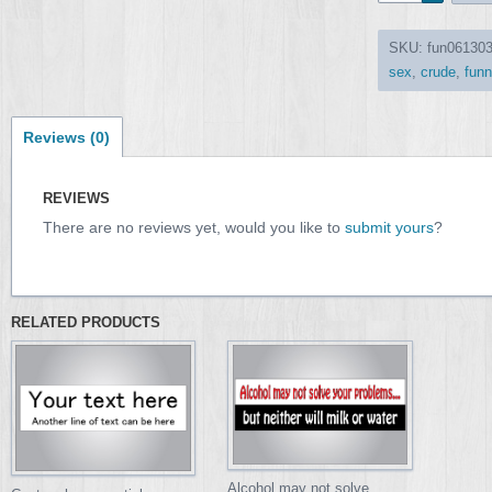
SKU:
fun06130
sex
,
crude
,
funn
Reviews (0)
REVIEWS
There are no reviews yet, would you like to
submit yours
?
RELATED PRODUCTS
Alcohol may not solve