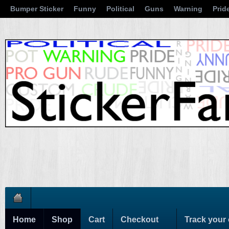
Bumper Sticker
Funny
Political
Guns
Warning
Prid
Home
Shop
Cart
Checkout
Track your 