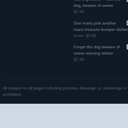
dog, beware of owner
$2.99
One mans junk another
mans treasure bumper sticke
From:
$3.99
Forget the dog beware of
owner warning sticker
$2.99
All images on all pages including pictures, drawings, or renderings in
prohibited.