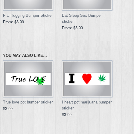
F U Hugging Bumper Sticker
Eat Sleep Sex Bumper
sticker
From:
$3.99
From:
$3.99
YOU MAY ALSO LIKE…
True love pot bumper sticker
I heart pot marijuana bumper
sticker
$3.99
$3.99