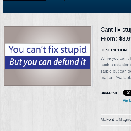
Cant fix st
From:
$3.9
DESCRIPTION
While you can’t 
such a disaster 
stupid but can d
matter. Availab
Share this:
Pin It
Make it a Magne