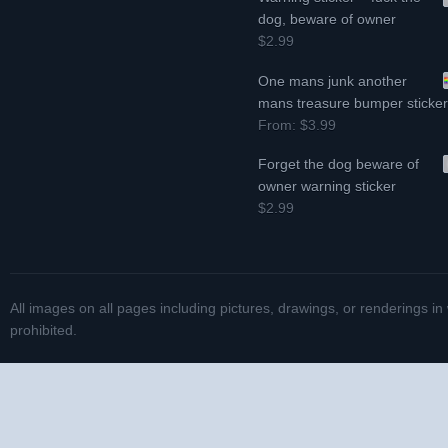
dog, beware of owner
$2.99
One mans junk another
mans treasure bumper sticke
From:
$3.99
Forget the dog beware of
owner warning sticker
$2.99
All images on all pages including pictures, drawings, or renderings in
prohibited.