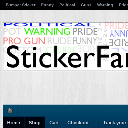
Bumper Sticker
Funny
Political
Guns
Warning
Prid
Home
Shop
Cart
Checkout
Track your 