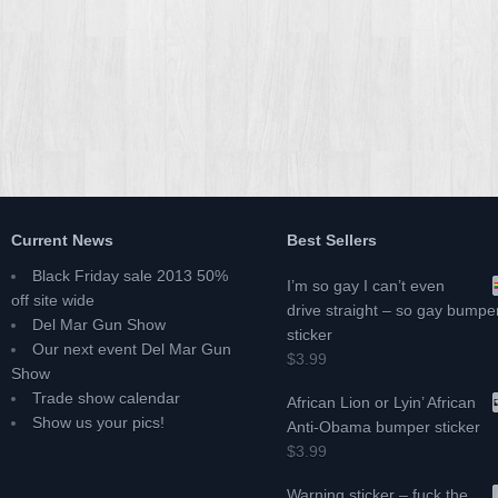
Current News
Best Sellers
Black Friday sale 2013 50%
I’m so gay I can’t even
off site wide
drive straight – so gay bumpe
Del Mar Gun Show
sticker
Our next event Del Mar Gun
$3.99
Show
Trade show calendar
African Lion or Lyin’ African
Show us your pics!
Anti-Obama bumper sticker
$3.99
Warning sticker – fuck the