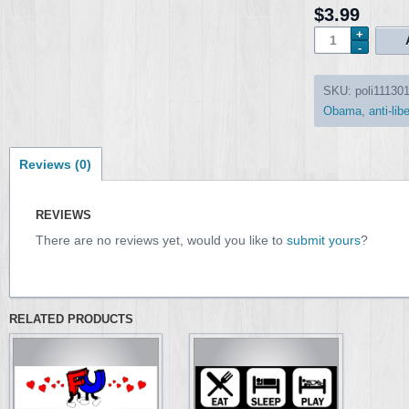
$3.99
SKU:
poli11130
Obama
,
anti-lib
Reviews (0)
REVIEWS
There are no reviews yet, would you like to
submit yours
?
RELATED PRODUCTS