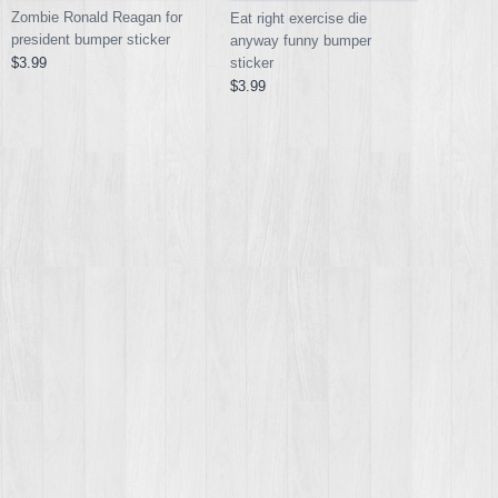
Zombie Ronald Reagan for
Eat right exercise die
president bumper sticker
anyway funny bumper
sticker
$3.99
$3.99