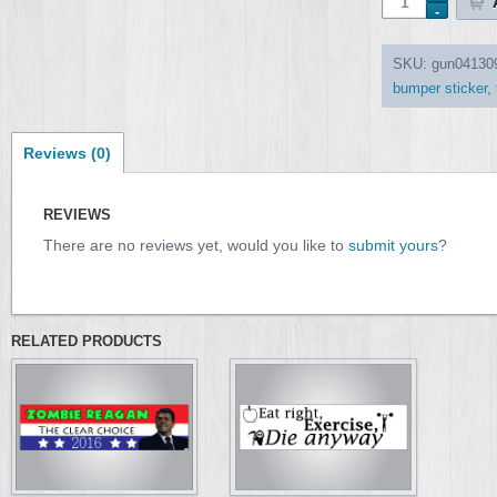
SKU:
gun04130
bumper sticker
,
Reviews (0)
REVIEWS
There are no reviews yet, would you like to
submit yours
?
RELATED PRODUCTS