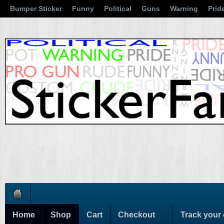
Bumper Sticker
Funny
Political
Guns
Warning
Prid
Home
Shop
Cart
Checkout
Track your 