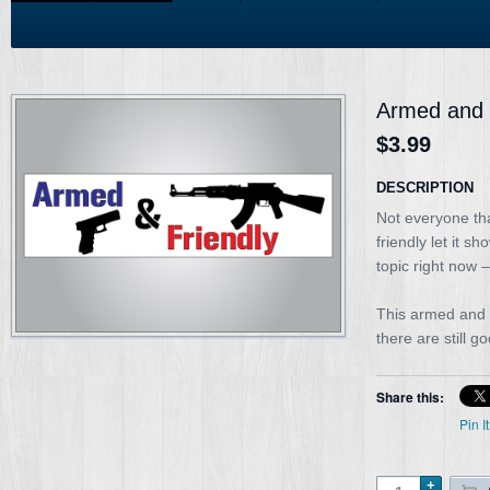
Armed and f
$3.99
DESCRIPTION
Not everyone th
friendly let it s
topic right now 
This armed and f
there are still g
Share this:
Pin It