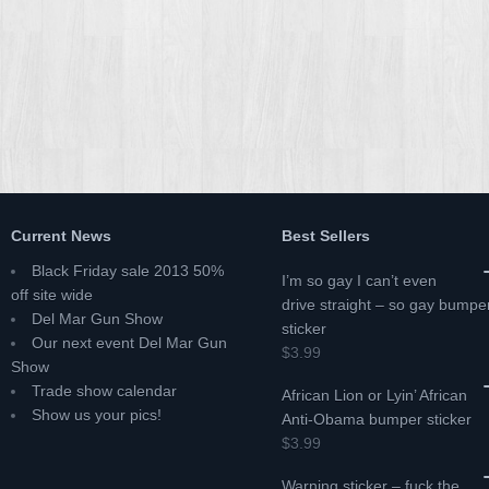
Current News
Best Sellers
Black Friday sale 2013 50%
I’m so gay I can’t even
off site wide
drive straight – so gay bumpe
Del Mar Gun Show
sticker
Our next event Del Mar Gun
$3.99
Show
Trade show calendar
African Lion or Lyin’ African
Show us your pics!
Anti-Obama bumper sticker
$3.99
Warning sticker – fuck the