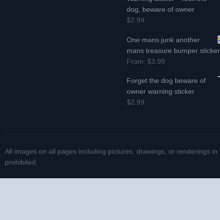
dog, beware of owner
$2.99
One mans junk another
mans treasure bumper sticke
From:
$3.99
Forget the dog beware of
owner warning sticker
$2.99
All images on all pages including pictures, drawings, or renderings in
prohibited.