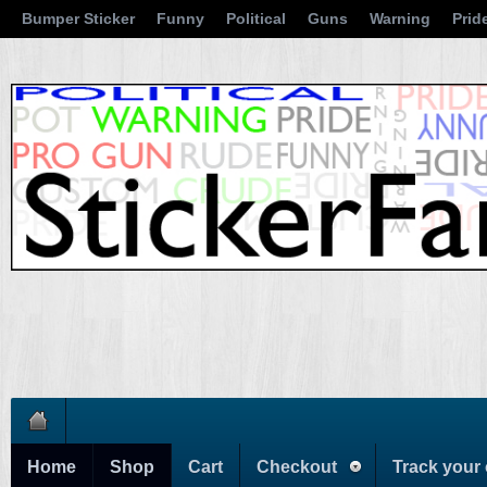
Bumper Sticker
Funny
Political
Guns
Warning
Prid
Home
Shop
Cart
Checkout
Track your 