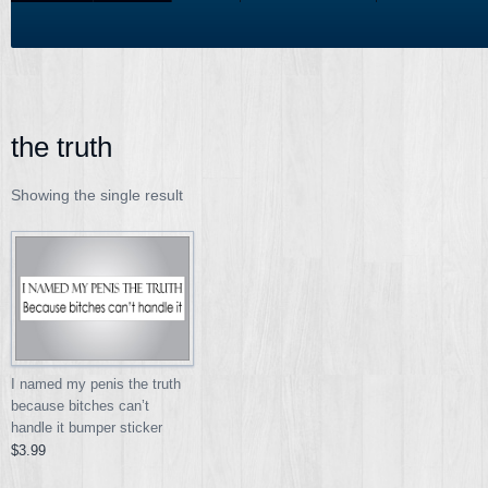
the truth
Showing the single result
I named my penis the truth
because bitches can’t
handle it bumper sticker
$3.99