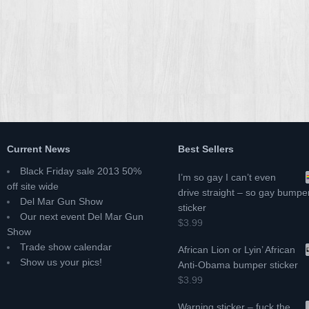
Current News
Best Sellers
Black Friday sale 2013 50%
I’m so gay I can’t even
off site wide
drive straight – so gay bumpe
Del Mar Gun Show
sticker
Our next event Del Mar Gun
$3.99
Show
Trade show calendar
African Lion or Lyin’ African
Show us your pics!
Anti-Obama bumper sticker
$3.99
Warning sticker – fuck the