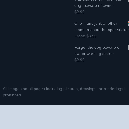
dog, beware of owner
$2.99
One mans junk another
mans treasure bumper sticke
From:
$3.99
Forget the dog beware of
owner warning sticker
$2.99
All images on all pages including pictures, drawings, or renderings in
prohibited.