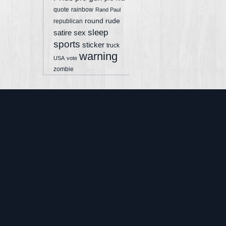
quote
rainbow
Rand Paul
round
rude
republican
sleep
sex
satire
sports
sticker
truck
warning
USA
vote
zombie