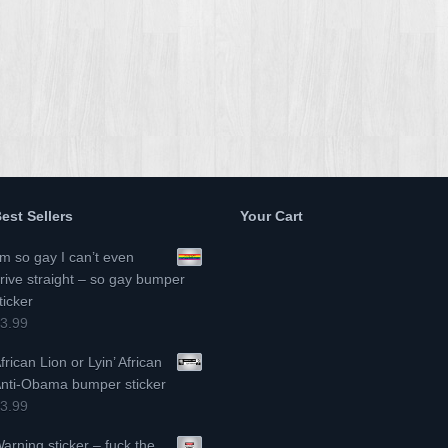
est Sellers
Your Cart
’m so gay I can’t even
rive straight – so gay bumper
ticker
3.99
frican Lion or Lyin’ African
nti-Obama bumper sticker
3.99
arning sticker – fuck the