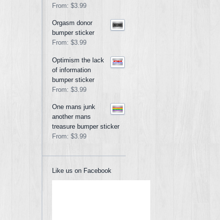
From:
$3.99
Orgasm donor
bumper sticker
From:
$3.99
Optimism the lack
of information
bumper sticker
From:
$3.99
One mans junk
another mans
treasure bumper sticker
From:
$3.99
Like us on Facebook