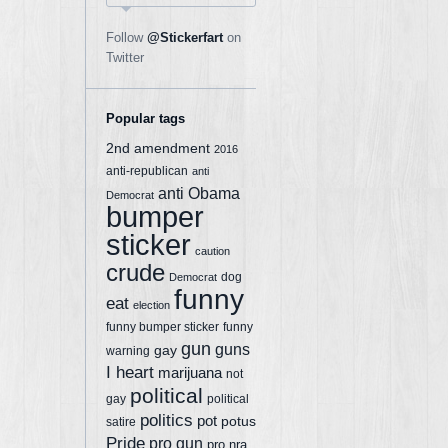
Follow
@Stickerfart
on
Twitter
Popular tags
2nd amendment
2016
anti-republican
anti
anti Obama
Democrat
bumper
sticker
caution
crude
dog
Democrat
funny
eat
election
funny bumper sticker
funny
gun
guns
gay
warning
I heart
marijuana
not
political
gay
political
politics
pot
potus
satire
Pride
pro gun
pro nra