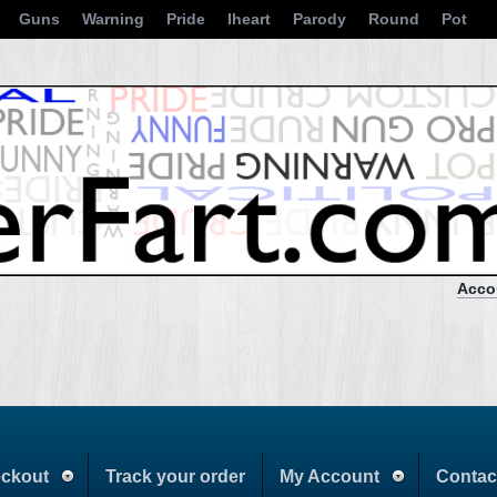
Guns
Warning
Pride
Iheart
Parody
Round
Pot
Acco
ckout
Track your order
My Account
Contac