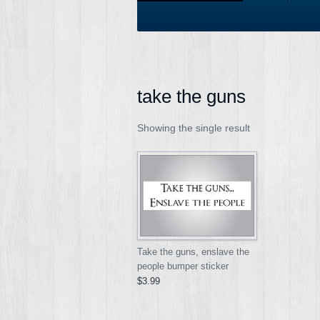
take the guns
Showing the single result
Take the guns, enslave the
people bumper sticker
$3.99