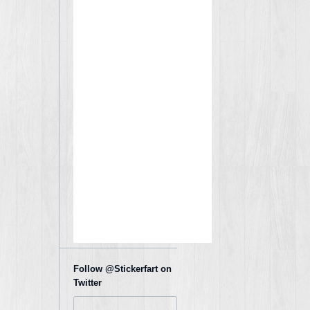
Follow @Stickerfart on
Twitter