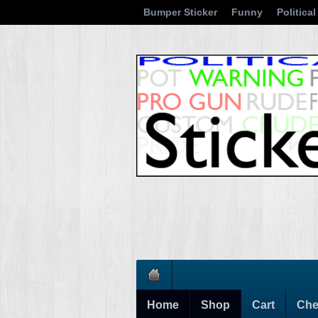
Bumper Sticker
Funny
Political
Home
Shop
Cart
Che