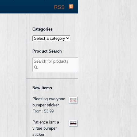
RSS
Categories
Product Search
New items
Pleasing everyone
bumper sticker
From:
$3.99
Patience isnt a
virtue bumper
sticker