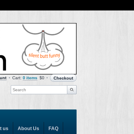
unt
Cart:
0 items
$0
Checkout
t us
About Us
FAQ