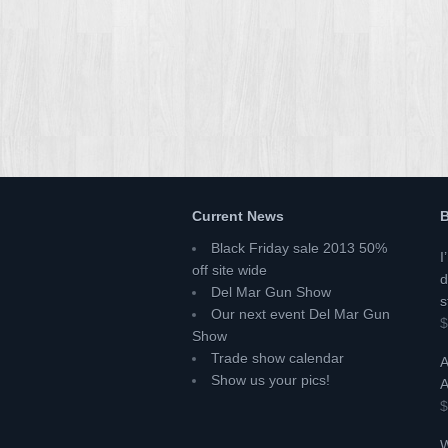
Current News
B
Black Friday sale 2013 50%
I
off site wide
d
Del Mar Gun Show
s
Our next event Del Mar Gun
$
Show
Trade show calendar
A
Show us your pics!
A
$
W