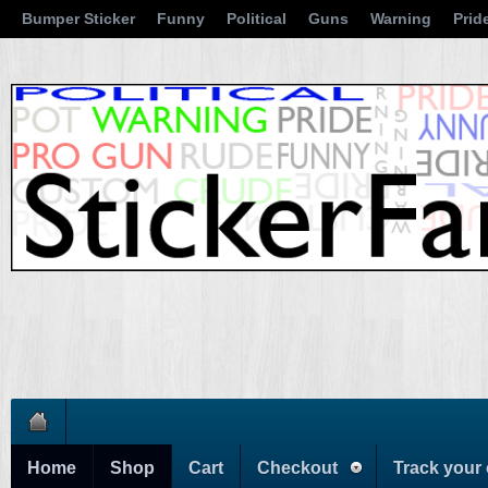
Bumper Sticker
Funny
Political
Guns
Warning
Prid
Home
Shop
Cart
Checkout
Track your 