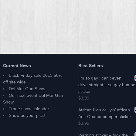
Current News
Best Sellers
Black Friday sale 2013 50%
I’m so gay I can’t even
off site wide
drive straight – so gay bumpe
Del Mar Gun Show
sticker
Our next event Del Mar Gun
$3.99
Show
Trade show calendar
African Lion or Lyin’ African
Show us your pics!
Anti-Obama bumper sticker
$3.99
Warning sticker – fuck the