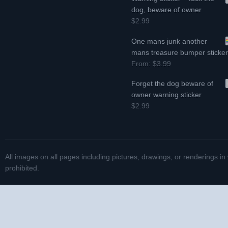
dog, beware of owner
$2.99
One mans junk another
mans treasure bumper sticke
From:
$3.99
Forget the dog beware of
owner warning sticker
$2.99
All images on all pages including pictures, drawings, or renderings in
prohibited.