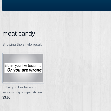
meat candy
Showing the single result
Either you like bacon or
youre wrong bumper sticker
$3.99