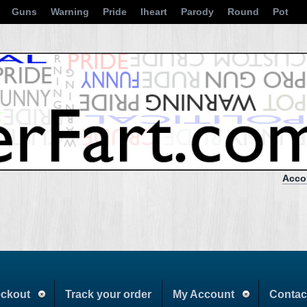
Guns
Warning
Pride
Iheart
Parody
Round
Pot
Acco
ckout
Track your order
My Account
Contac