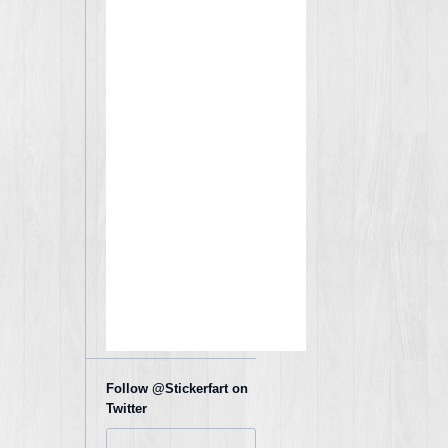
Follow @Stickerfart on
Twitter