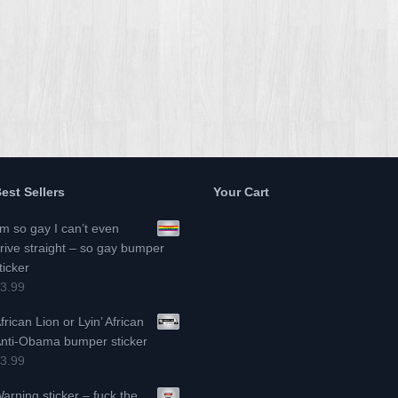
est Sellers
Your Cart
’m so gay I can’t even
rive straight – so gay bumper
ticker
3.99
frican Lion or Lyin’ African
nti-Obama bumper sticker
3.99
arning sticker – fuck the