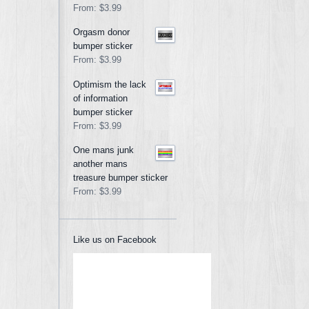
From:
$3.99
Orgasm donor
bumper sticker
From:
$3.99
Optimism the lack
of information
bumper sticker
From:
$3.99
One mans junk
another mans
treasure bumper sticker
From:
$3.99
Like us on Facebook