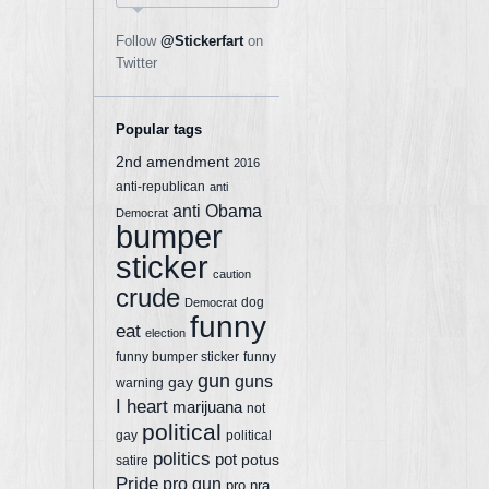
Follow
@Stickerfart
on
Twitter
Popular tags
2nd amendment
2016
anti-republican
anti
anti Obama
Democrat
bumper
sticker
caution
crude
dog
Democrat
funny
eat
election
funny bumper sticker
funny
gun
guns
gay
warning
I heart
marijuana
not
political
gay
political
politics
pot
potus
satire
Pride
pro gun
pro nra