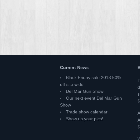
Current News
B
Black Friday sale 2013 50%
I
off site wide
d
Del Mar Gun Show
s
Our next event Del Mar Gun
$
Show
Trade show calendar
A
Show us your pics!
A
$
W