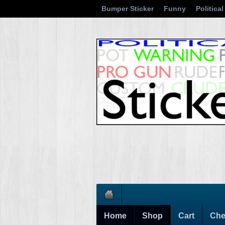
Bumper Sticker
Funny
Political
Home
Shop
Cart
Che