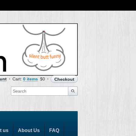
unt
Cart:
0 items
$0
Checkout
t us
About Us
FAQ