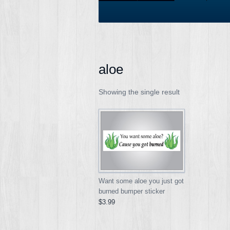
aloe
Showing the single result
Want some aloe you just got
burned bumper sticker
$3.99