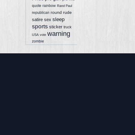
quote
rainbow
Rand Paul
round
rude
republican
sleep
sex
satire
sports
sticker
truck
warning
USA
vote
zombie