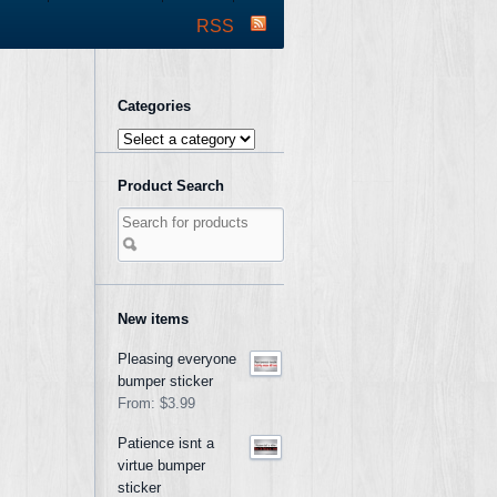
RSS
Categories
Product Search
New items
Pleasing everyone
bumper sticker
From:
$3.99
Patience isnt a
virtue bumper
sticker